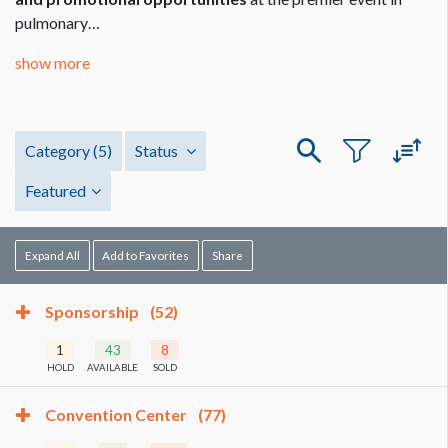
pulmonary…
show more
Category
(5)
Status
Featured
Expand All
Add to Favorites
Share
Sponsorship
(52)
1
43
8
HOLD
AVAILABLE
SOLD
Convention Center
(77)