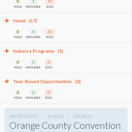
0
5
72
HOLD
AVAILABLE
SOLD
Hotel
(17)
0
4
13
HOLD
AVAILABLE
SOLD
Industry Programs
(5)
0
5
0
HOLD
AVAILABLE
SOLD
Year-Round Opportunities
(2)
0
2
0
HOLD
AVAILABLE
SOLD
UNITED STATES
FLORIDA
ORLANDO
Orange County Convention