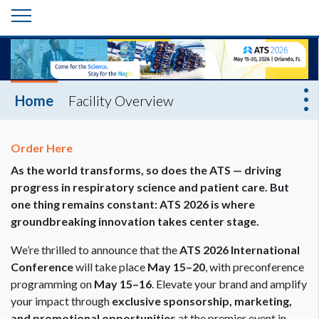
Home
Facility Overview
Order Here
As the world transforms, so does the ATS — driving
progress in respiratory science and patient care. But
one thing remains constant: ATS 2026 is where
groundbreaking innovation takes center stage.
We’re thrilled to announce that the
ATS 2026 International
Conference
will take place
May 15–20
, with preconference
programming on
May 15–16
. Elevate your brand and amplify
your impact through
exclusive sponsorship, marketing,
and promotional opportunities
at the premier event in