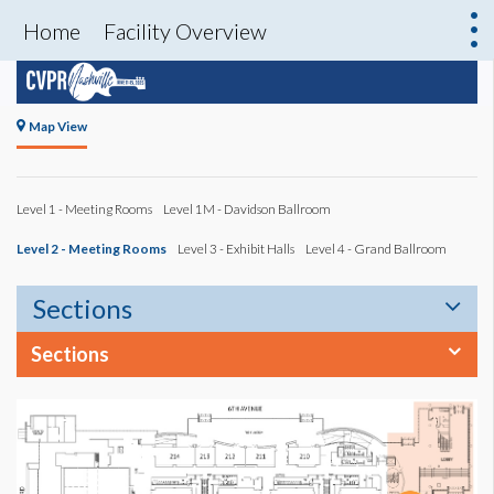
Home
Facility Overview
Map View
Level 1 - Meeting Rooms
Level 1M - Davidson Ballroom
Level 2 - Meeting Rooms
Level 3 - Exhibit Halls
Level 4 - Grand Ballroom
Sections
Sections