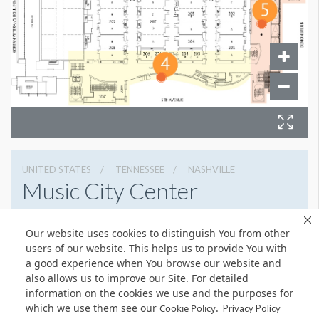
UNITED STATES
TENNESSEE
NASHVILLE
Music City Center
201 Fifth Avenue South, Nashville, Tennessee 37203
Our website uses cookies to distinguish You from other
6154011400
Get Directions
users of our website. This helps us to provide You with
Website
Share
a good experience when You browse our website and
also allows us to improve our Site. For detailed
information on the cookies we use and the purposes for
which we use them see our
.
Cookie Policy
Privacy Policy