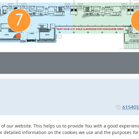
615401
 of our website. This helps us to provide You with a good experie
or detailed information on the cookies we use and the purposes fo