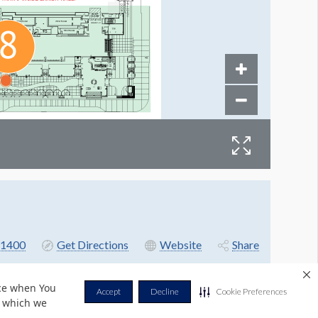
1400
Get Directions
Website
Share
nce when You
Accept
Decline
Cookie Preferences
r which we
Privacy Policy
Terms & Conditions
Contact Us
Cookie Policy