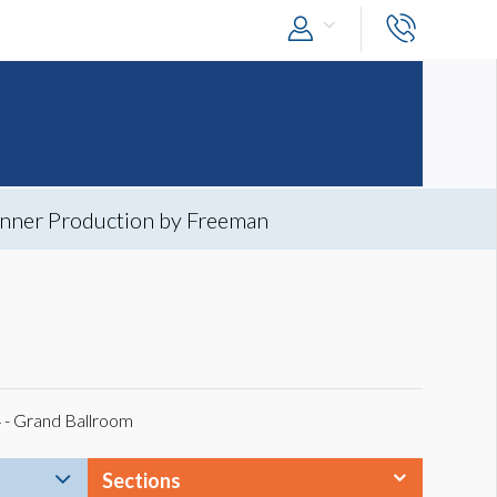
nner Production by Freeman
4 - Grand Ballroom
Sections