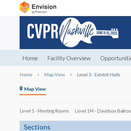
Home
Facility Overview
Opportuniti
Home
Map View
Level 3 - Exhibit Halls
Map View
Level 1 - Meeting Rooms
Level 1M - Davidson Ballro
Sections