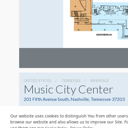
UNITED STATES
TENNESSEE
NASHVILLE
Music City Center
201 Fifth Avenue South, Nashville, Tennessee 37203
Our website uses cookies to distinguish You from other users
browse our website and also allows us to improve our Site. F
use them see our
.
© Copyright 2026 Freeman. All Rights Reserved.