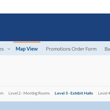
es
Map View
Promotions Order Form
Ba
om
Level 2 - Meeting Rooms
Level 3 - Exhibit Halls
Level 