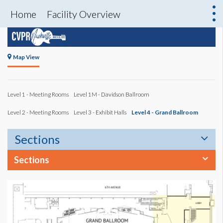
Home
Facility Overview
Map View
Level 1 - Meeting Rooms
Level 1M - Davidson Ballroom
Level 2 - Meeting Rooms
Level 3 - Exhibit Halls
Level 4 - Grand Ballroom
Sections
Sections