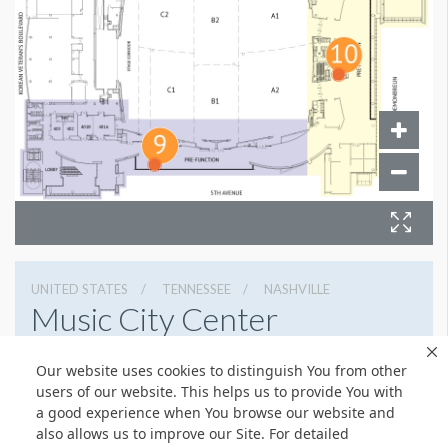
UNITED STATES
TENNESSEE
NASHVILLE
Music City Center
201 Fifth Avenue South, Nashville, Tennessee 37203
Our website uses cookies to distinguish You from other
6154011400
Get Directions
users of our website. This helps us to provide You with
a good experience when You browse our website and
Website
Share
also allows us to improve our Site. For detailed