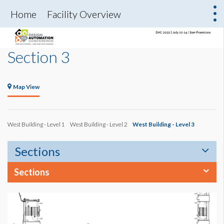
Home
Facility Overview
Section 3
Map View
West Building - Level 1
West Building - Level 2
West Building - Level 3
Sections
Sections