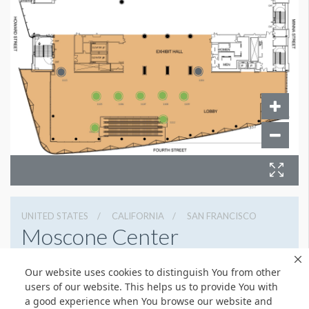
UNITED STATES
CALIFORNIA
SAN FRANCISCO
Moscone Center
747 Howard St, San Francisco, California 94103
Our website uses cookies to distinguish You from other
4159744000
Get Directions
users of our website. This helps us to provide You with
a good experience when You browse our website and
Website
Share