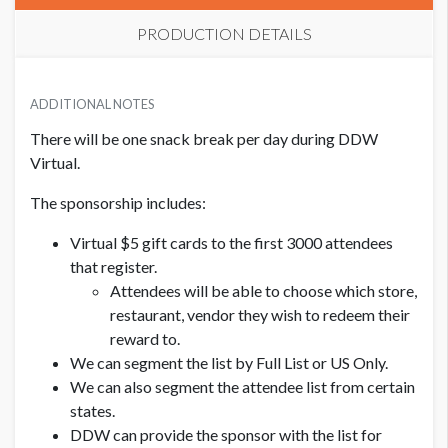
PRODUCTION DETAILS
ADDITIONAL NOTES
There will be one snack break per day during DDW
Virtual.
The sponsorship includes:
Virtual $5 gift cards to the first 3000 attendees
that register.
Attendees will be able to choose which store,
restaurant, vendor they wish to redeem their
reward to.
We can segment the list by Full List or US Only.
We can also segment the attendee list from certain
states.
DDW can provide the sponsor with the list for