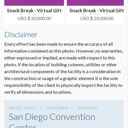
Snack Break - Virtual Gift
Snack Break - Virtual Gift
Card - Sunday
Card - Monday
USD $ 20,000.00
USD $ 20,000.00
Disclaimer
Every effort has been made to ensure the accuracy of all
information contained on this photo. However, no warranties,
either expressed or implied, are made with respect to this
photo. If the location of building columns, utilities or other
architectural components of the facility is a consideration in
the construction or usage of a graphic element it is the sole
responsibility of the client to physically inspect the facility to
verify all dimensions and locations.
UNITED STATES
CALIFORNIA
SAN DIEGO
San Diego Convention
Center