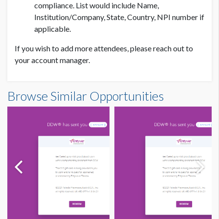
compliance. List would include Name,
Institution/Company, State, Country, NPI number if
applicable.
If you wish to add more attendees, please reach out to
your account manager.
PRICE
Browse Similar Opportunities
ADDITIONAL NOTES
USD $ 20,000.00
Logo
– PNG/JPG – 100 px
Background Color
– HTML color code (hex) for color
match
Subject Line:
Company/Brand Name
Custom sponsor provided message for the email.
Redirect:
URL