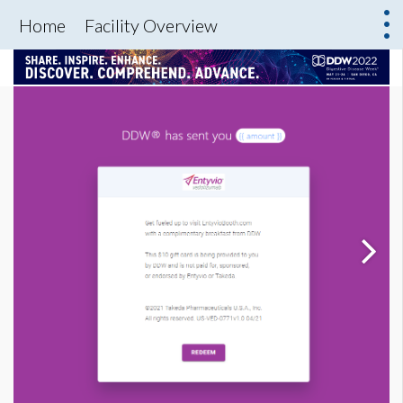
Home
Facility Overview