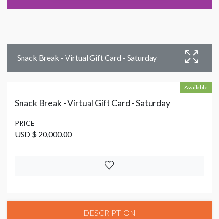
Snack Break - Virtual Gift Card - Saturday
Available
Snack Break - Virtual Gift Card - Saturday
PRICE
USD $ 20,000.00
DESCRIPTION