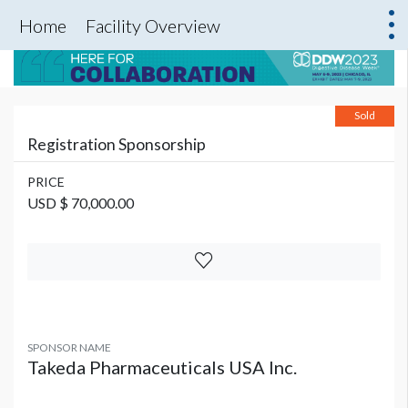
Home
Facility Overview
Sold
Registration Sponsorship
PRICE
USD $ 70,000.00
SPONSOR NAME
Takeda Pharmaceuticals USA Inc.