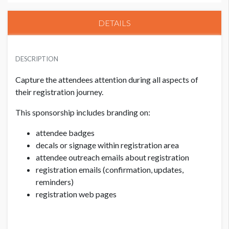
DETAILS
PRICE
USD $ 70,000.00
DESCRIPTION
Capture the attendees attention during all aspects of
their registration journey.
This sponsorship includes branding on:
attendee badges
decals or signage within registration area
attendee outreach emails about registration
registration emails (confirmation, updates,
reminders)
registration web pages