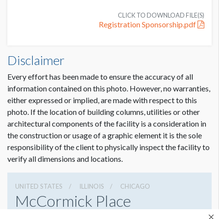
CLICK TO DOWNLOAD FILE(S)
Registration Sponsorship.pdf
Disclaimer
Every effort has been made to ensure the accuracy of all
information contained on this photo. However, no warranties,
either expressed or implied, are made with respect to this
photo. If the location of building columns, utilities or other
architectural components of the facility is a consideration in
the construction or usage of a graphic element it is the sole
responsibility of the client to physically inspect the facility to
verify all dimensions and locations.
UNITED STATES
ILLINOIS
CHICAGO
McCormick Place
2301 S Lake Shore Dr, Chicago, Illinois 60616