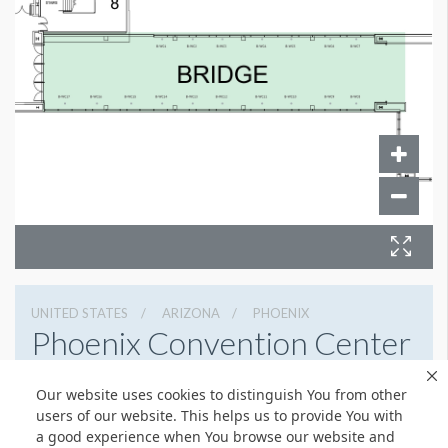
UNITED STATES
ARIZONA
PHOENIX
Phoenix Convention Center
100 N 3rd St, Phoenix, Arizona 85004
Our website uses cookies to distinguish You from other
6022626225
Get Directions
users of our website. This helps us to provide You with
a good experience when You browse our website and
Website
Share