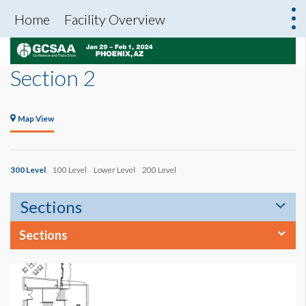
Home
Facility Overview
Section 2
Map View
300 Level
100 Level
Lower Level
200 Level
Sections
Sections