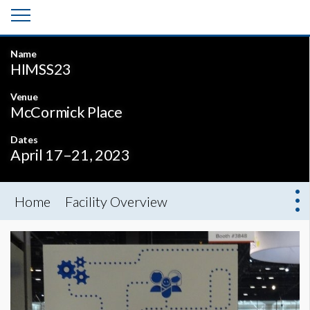
Name
HIMSS23
Venue
McCormick Place
Dates
April 17–21, 2023
Home
Facility Overview