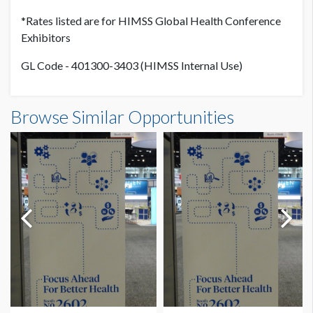
*Rates listed are for HIMSS Global Health Conference
Exhibitors
GL Code - 401300-3403 (HIMSS Internal Use)
Browse Similar Opportunities