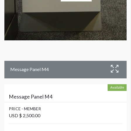
Message Panel M4
Available
Message Panel M4
PRICE - MEMBER
USD $ 2,500.00