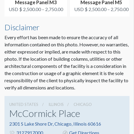
Message Panel M3
Message Panel M5
USD $ 2,500.00 – 2,750.00
USD $ 2,500.00 – 2,750.00
Disclaimer
Every effort has been made to ensure the accuracy of all
information contained on this photo. However, no warranties,
either expressed or implied, are made with respect to this
photo. If the location of building columns, utilities or other
architectural components of the facility is a consideration in
the construction or usage of a graphic element it is the sole
responsibility of the client to physically inspect the facility to
verify all dimensions and locations.
UNITED STATES
ILLINOIS
CHICAGO
McCormick Place
2301 S Lake Shore Dr, Chicago, Illinois 60616
3127917000
Get Directions