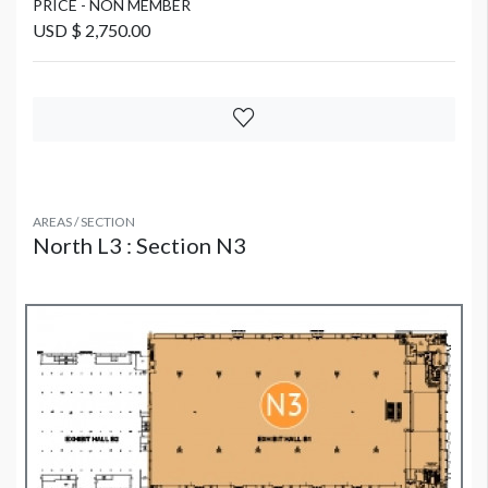
PRICE - NON MEMBER
USD $ 2,750.00
AREAS / SECTION
North L3 : Section N3