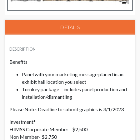
DETAILS
PRICE - MEMBER
USD $ 2,500.00
DESCRIPTION
Benefits
PRICE - NON MEMBER
Panel with your marketing message placed in an
USD $ 2,750.00
exhibit hall location you select
Turnkey package – includes panel production and
installation/dismantling
Please Note: Deadline to submit graphics is 3/1/2023
Investment*
HIMSS Corporate Member - $2,500
Non Member- $2,750