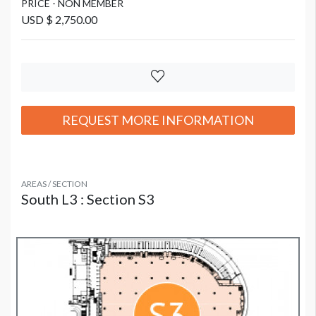
PRICE - NON MEMBER
USD $ 2,750.00
REQUEST MORE INFORMATION
AREAS / SECTION
South L3 : Section S3