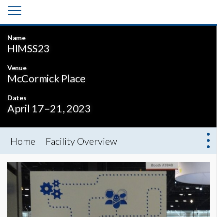
Name
HIMSS23
Venue
McCormick Place
Dates
April 17–21, 2023
Home
Facility Overview