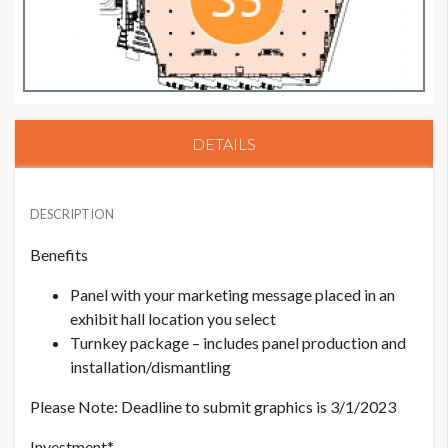
DETAILS
PRICE - MEMBER
USD $ 2,500.00
DESCRIPTION
Benefits
PRICE - NON MEMBER
Panel with your marketing message placed in an
USD $ 2,750.00
exhibit hall location you select
Turnkey package – includes panel production and
installation/dismantling
Please Note: Deadline to submit graphics is 3/1/2023
Investment*