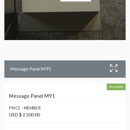
Message Panel M91
Available
Message Panel M91
PRICE - MEMBER
USD $ 2,500.00