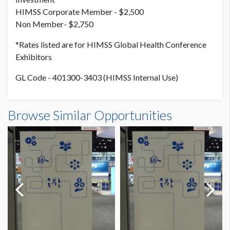
HIMSS Corporate Member - $2,500
Non Member- $2,750
*Rates listed are for HIMSS Global Health Conference
Exhibitors
GL Code - 401300-3403 (HIMSS Internal Use)
Browse Similar Opportunities