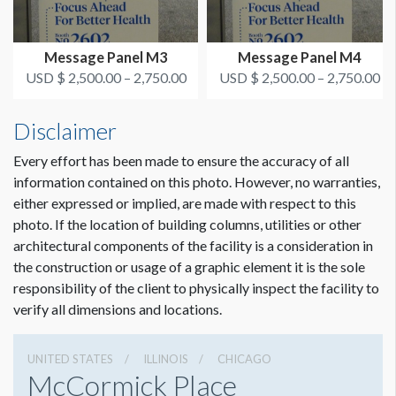
Message Panel M3
Message Panel M4
USD $ 2,500.00 – 2,750.00
USD $ 2,500.00 – 2,750.00
Disclaimer
Every effort has been made to ensure the accuracy of all
information contained on this photo. However, no warranties,
either expressed or implied, are made with respect to this
photo. If the location of building columns, utilities or other
architectural components of the facility is a consideration in
the construction or usage of a graphic element it is the sole
responsibility of the client to physically inspect the facility to
verify all dimensions and locations.
UNITED STATES
ILLINOIS
CHICAGO
McCormick Place