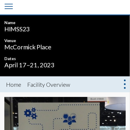
Name
HIMSS23
Venue
McCormick Place
Dates
April 17–21, 2023
Home
Facility Overview