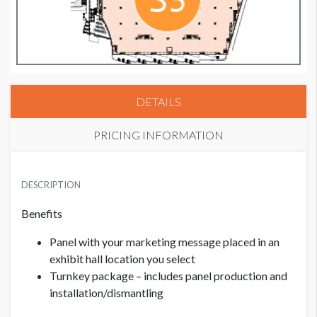
DETAILS
PRICING INFORMATION
PRICE - MEMBER
USD $ 2,500.00
DESCRIPTION
Benefits
PRICE - NON MEMBER
Panel with your marketing message placed in an
USD $ 2,750.00
exhibit hall location you select
Turnkey package – includes panel production and
installation/dismantling