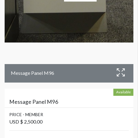
Message Panel M96
Available
Message Panel M96
PRICE - MEMBER
USD $ 2,500.00