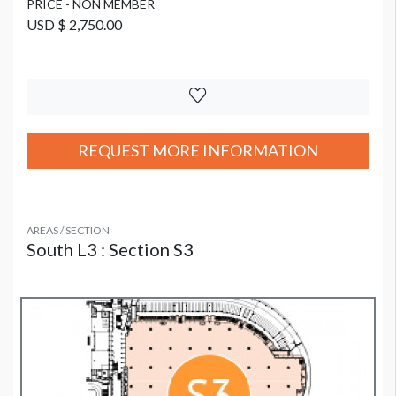
PRICE - NON MEMBER
USD $ 2,750.00
REQUEST MORE INFORMATION
AREAS / SECTION
South L3 : Section S3