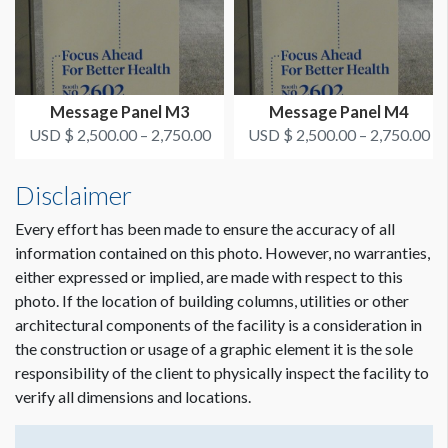
Message Panel M3
Message Panel M4
USD $ 2,500.00 – 2,750.00
USD $ 2,500.00 – 2,750.00
Disclaimer
Every effort has been made to ensure the accuracy of all
information contained on this photo. However, no warranties,
either expressed or implied, are made with respect to this
photo. If the location of building columns, utilities or other
architectural components of the facility is a consideration in
the construction or usage of a graphic element it is the sole
responsibility of the client to physically inspect the facility to
verify all dimensions and locations.