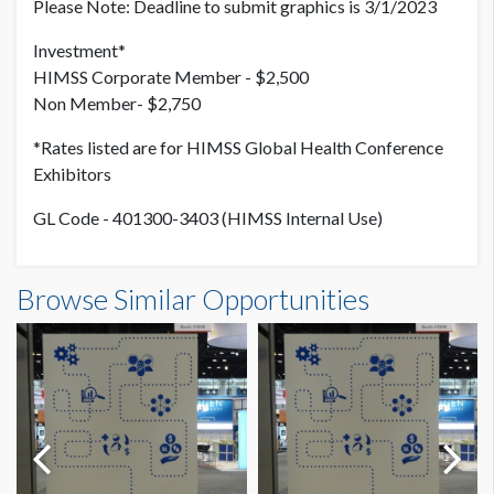
Please Note: Deadline to submit graphics is 3/1/2023
Investment*
HIMSS Corporate Member - $2,500
Non Member- $2,750
*Rates listed are for HIMSS Global Health Conference
Exhibitors
GL Code - 401300-3403 (HIMSS Internal Use)
Browse Similar Opportunities