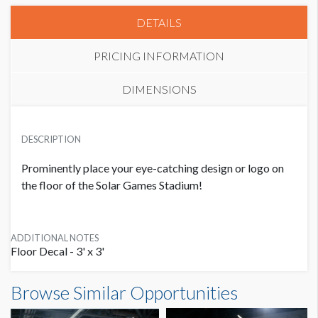
DETAILS
PRICING INFORMATION
DIMENSIONS
FLOOR DECALS
USD $ 1,000.00
DESCRIPTION
6 Available
Prominently place your eye-catching design or logo on
the floor of the Solar Games Stadium!
ADDITIONAL NOTES
Floor Decal - 3' x 3'
Browse Similar Opportunities