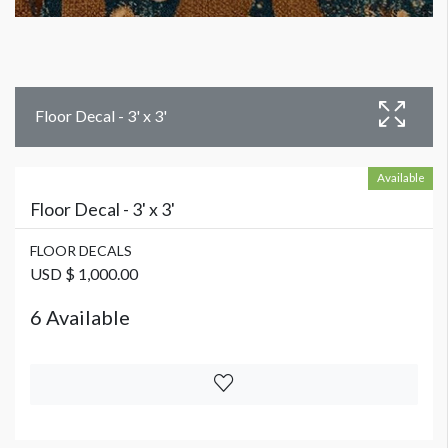
Floor Decal - 3' x 3'
Available
Floor Decal - 3' x 3'
FLOOR DECALS
USD $ 1,000.00
6 Available