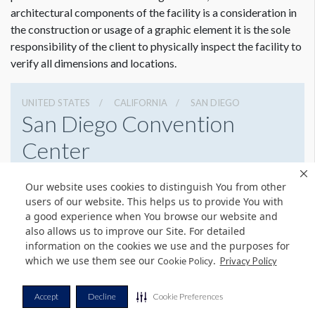
architectural components of the facility is a consideration in
the construction or usage of a graphic element it is the sole
responsibility of the client to physically inspect the facility to
verify all dimensions and locations.
UNITED STATES
CALIFORNIA
SAN DIEGO
San Diego Convention
Center
111 W Harbor Dr, San Diego, California 92101
Our website uses cookies to distinguish You from other
6195255000
Get Directions
users of our website. This helps us to provide You with
a good experience when You browse our website and
Website
Share
also allows us to improve our Site. For detailed
information on the cookies we use and the purposes for
which we use them see our
.
Cookie Policy
Privacy Policy
© Copyright 2026 Freeman. All Rights Reserved.
Accept
Decline
Cookie Preferences
v11.0-1167473 date 10-05-2023
Privacy Policy
Terms & Conditions
Contact Us
Cookie Policy