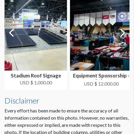
Stadium Roof Signage
Equipment Sponsorship -
Other
USD $ 1,000.00
USD $ 12,000.00
Disclaimer
Every effort has been made to ensure the accuracy of all
information contained on this photo. However, no warranties,
either expressed or implied, are made with respect to this
photo. If the location of building columns, utilities or other