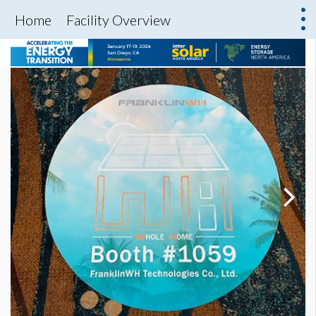
Home
Facility Overview