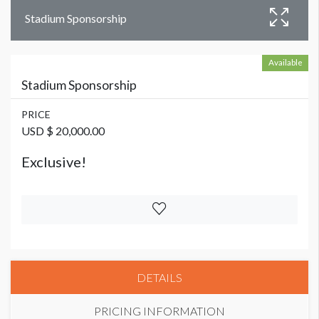
Stadium Sponsorship
Available
Stadium Sponsorship
PRICE
USD $ 20,000.00
Exclusive!
DETAILS
PRICING INFORMATION