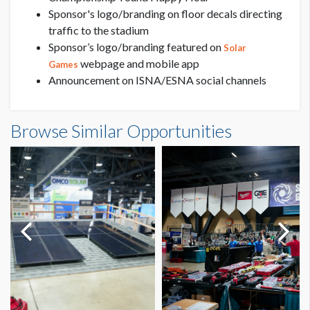
Sponsor's logo/branding on floor decals directing
traffic to the stadium
Sponsor’s logo/branding featured on
Solar
webpage and mobile app
Games
Announcement on ISNA/ESNA social channels
Browse Similar Opportunities