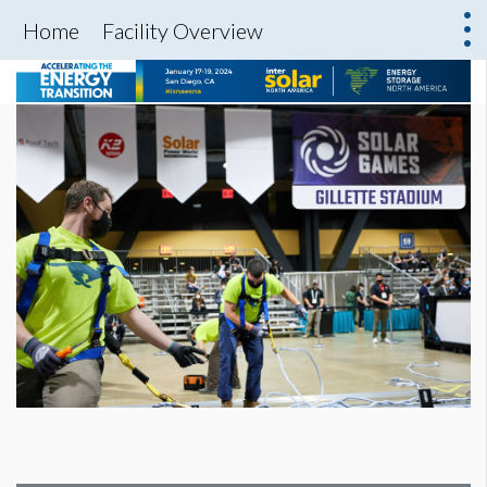
Home
Facility Overview