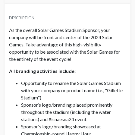
PRICE
USD $ 20,000.00
DESCRIPTION
Exclusive!
As the overall Solar Games Stadium Sponsor, your
company will be front and center of the 2024 Solar
Games. Take advantage of this high-visibility
opportunity to be associated with the Solar Games for
the entirety of the event cycle!
All branding activities include:
Opportunity to rename the Solar Games Stadium
with your company or product name (i.e., "Gillette
Stadium")
Sponsor’s logo/branding placed prominently
throughout the stadium (including the water
stations) and #isnaesna24 event
Sponsor's logo/branding showcased at
Championship-round Happy Hour