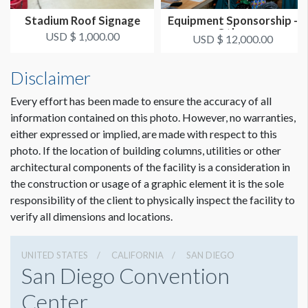
Stadium Roof Signage
Equipment Sponsorship -
Other
USD $ 1,000.00
USD $ 12,000.00
Disclaimer
Every effort has been made to ensure the accuracy of all
information contained on this photo. However, no warranties,
either expressed or implied, are made with respect to this
photo. If the location of building columns, utilities or other
architectural components of the facility is a consideration in
the construction or usage of a graphic element it is the sole
responsibility of the client to physically inspect the facility to
verify all dimensions and locations.
UNITED STATES
CALIFORNIA
SAN DIEGO
San Diego Convention
Center