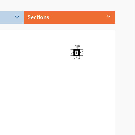
Sections