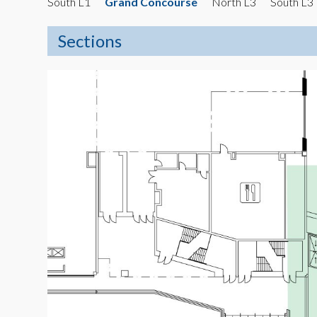
South L1
Grand Concourse
North L3
South L3
Sections