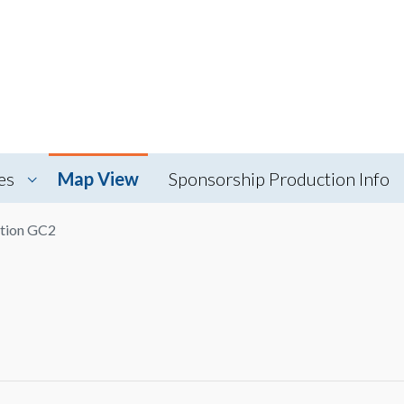
es
Map View
Sponsorship Production Info
tion GC2