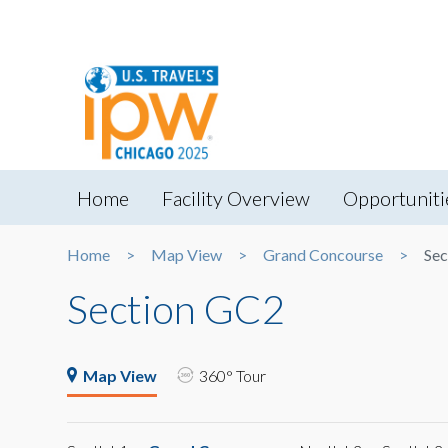
Home
Facility Overview
Opportuniti
Home
Map View
Grand Concourse
Sec
Section GC2
Map View
360° Tour