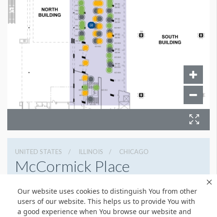
UNITED STATES
ILLINOIS
CHICAGO
McCormick Place
2301 S Lake Shore Dr, Chicago, Illinois 60616
Our website uses cookies to distinguish You from other
3127917000
Get Directions
users of our website. This helps us to provide You with
a good experience when You browse our website and
Website
Share