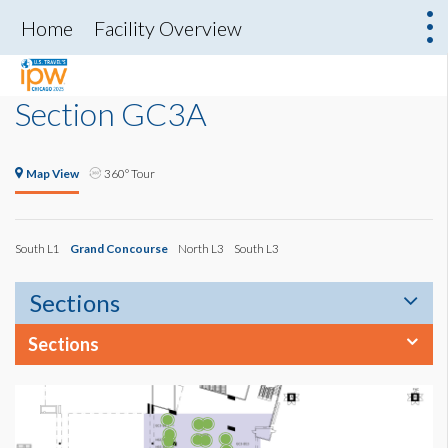
Home
Facility Overview
Section GC3A
Map View
360° Tour
South L1
Grand Concourse
North L3
South L3
Sections
Sections