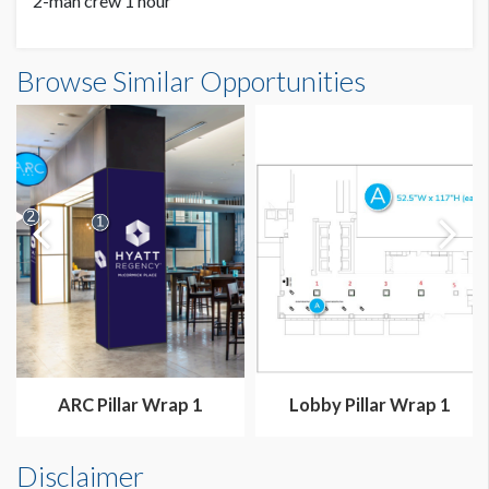
2-man crew 1 hour
ARC Pillar Wrap 2 Dimensions
Browse Similar Opportunities
3'0"W x9'5"H
ARC Pillar Wrap 1
Lobby Pillar Wrap 1
Disclaimer