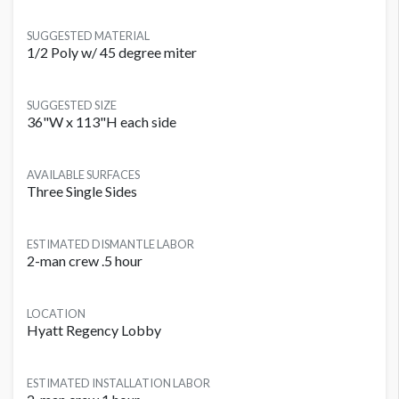
SUGGESTED MATERIAL
1/2 Poly w/ 45 degree miter
SUGGESTED SIZE
36"W x 113"H each side
AVAILABLE SURFACES
Three Single Sides
ESTIMATED DISMANTLE LABOR
2-man crew .5 hour
LOCATION
Hyatt Regency Lobby
ESTIMATED INSTALLATION LABOR