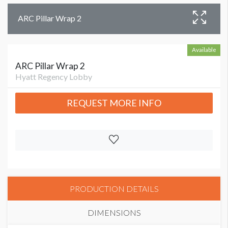
ARC Pillar Wrap 2
Available
ARC Pillar Wrap 2
Hyatt Regency Lobby
REQUEST MORE INFO
PRODUCTION DETAILS
DIMENSIONS