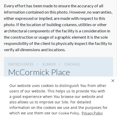
Every effort has been made to ensure the accuracy of all
information contained on this photo. However, no warranties,
either expressed or implied, are made with respect to this
photo. If the location of building columns, utilities or other
architectural components of the facility is a consideration in
the construction or usage of a graphic element it is the sole
Dimension not to scale.
responsibility of the client to physically inspect the facility to
verify all dimensions and locations.
UNITED STATES
ILLINOIS
CHICAGO
McCormick Place
2301 S Lake Shore Dr, Chicago, Illinois 60616
Our website uses cookies to distinguish You from other
3127917000
Get Directions
users of our website. This helps us to provide You with
a good experience when You browse our website and
Website
Share
also allows us to improve our Site. For detailed
information on the cookies we use and the purposes for
which we use them see our
.
Cookie Policy
Privacy Policy