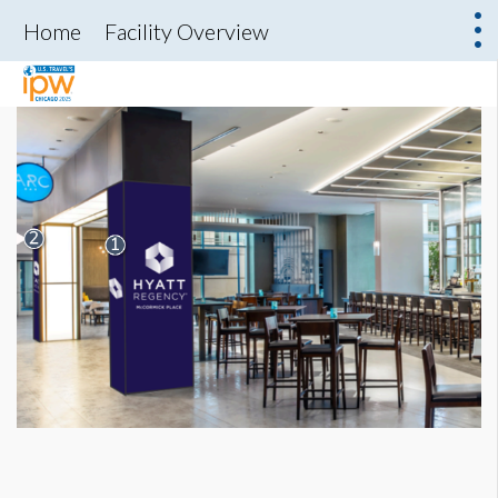
Home
Facility Overview