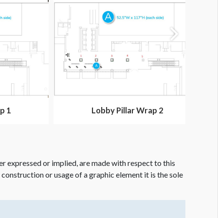
p 1
Lobby Pillar Wrap 2
er expressed or implied, are made with respect to this
e construction or usage of a graphic element it is the sole