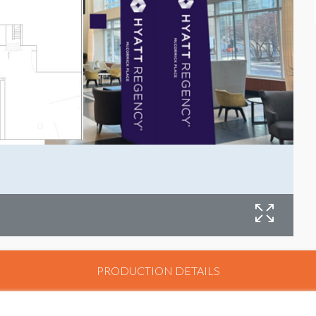
PRODUCTION DETAILS