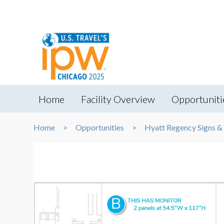
Home
Facility Overview
Opportuniti
Home
Opportunities
Hyatt Regency Signs &