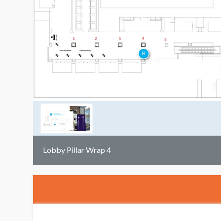
Lobby Pillar Wrap 4