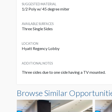
SUGGESTED MATERIAL
1/2 Poly w/ 45 degree miter
AVAILABLE SURFACES
Three Single Sides
LOCATION
Hyatt Regency Lobby
ADDITIONAL NOTES
Three sides due to one side having a TV mounted.
Browse Similar Opportuniti