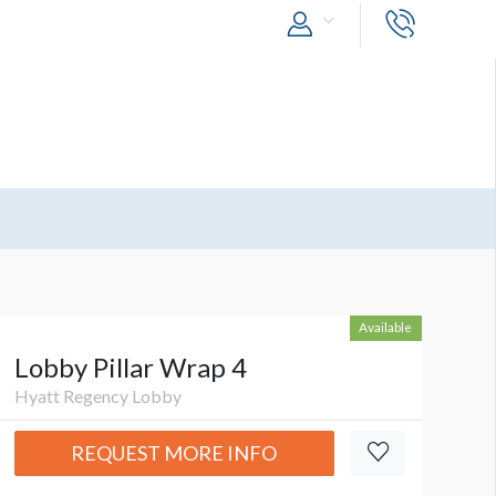
Available
Lobby Pillar Wrap 4
Hyatt Regency Lobby
REQUEST MORE INFO