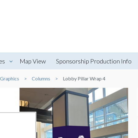
es
Map View
Sponsorship Production Info
 Graphics
Columns
Lobby Pillar Wrap 4