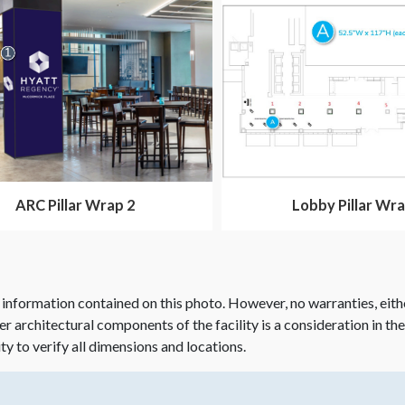
ARC Pillar Wrap 2
Lobby Pillar Wra
 information contained on this photo. However, no warranties, eith
her architectural components of the facility is a consideration in th
ity to verify all dimensions and locations.