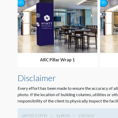
ARC Pillar Wrap 1
Disclaimer
Every effort has been made to ensure the accuracy of all
photo. If the location of building columns, utilities or ot
responsibility of the client to physically inspect the facil
UNITED STATES
ILLINOIS
CHICAGO