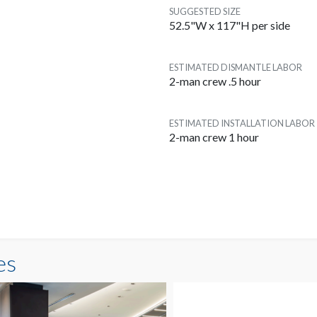
SUGGESTED SIZE
52.5"W x 117"H per side
ESTIMATED DISMANTLE LABOR
2-man crew .5 hour
ESTIMATED INSTALLATION LABOR
2-man crew 1 hour
es