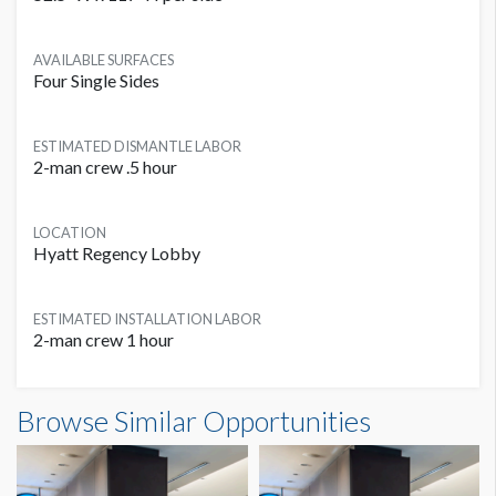
AVAILABLE SURFACES
Four Single Sides
ESTIMATED DISMANTLE LABOR
2-man crew .5 hour
LOCATION
Hyatt Regency Lobby
ESTIMATED INSTALLATION LABOR
2-man crew 1 hour
Browse Similar Opportunities