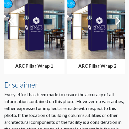
ARC Pillar Wrap 1
ARC Pillar Wrap 2
Disclaimer
Every effort has been made to ensure the accuracy of all
information contained on this photo. However, no warranties,
either expressed or implied, are made with respect to this
photo. If the location of building columns, utilities or other
architectural components of the facility is a consideration in
the construction or usage of a graphic element it is the sole