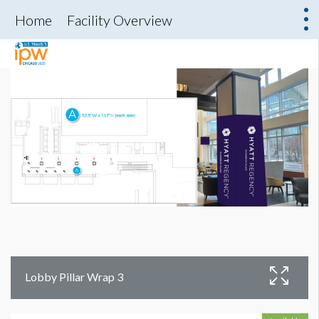
Home
Facility Overview
Lobby Pillar Wrap 3