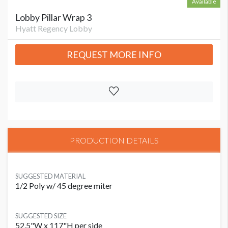
Available
Lobby Pillar Wrap 3
Hyatt Regency Lobby
REQUEST MORE INFO
PRODUCTION DETAILS
SUGGESTED MATERIAL
1/2 Poly w/ 45 degree miter
SUGGESTED SIZE
52.5"W x 117"H per side