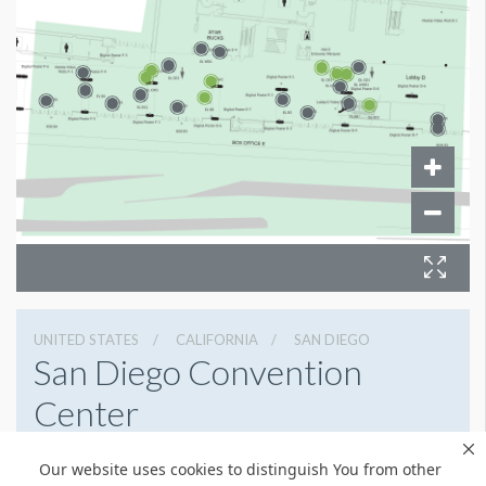
UNITED STATES
CALIFORNIA
SAN DIEGO
San Diego Convention
Center
111 W Harbor Dr, San Diego, California 92101
Our website uses cookies to distinguish You from other
(619) 525-5000
Get Directions