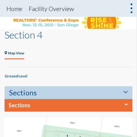
Home
Facility Overview
Section 4
Map View
Ground Level
Sections
Sections