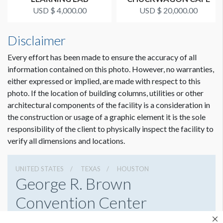
USD $ 4,000.00
USD $ 20,000.00
Disclaimer
Every effort has been made to ensure the accuracy of all
information contained on this photo. However, no warranties,
either expressed or implied, are made with respect to this
photo. If the location of building columns, utilities or other
architectural components of the facility is a consideration in
the construction or usage of a graphic element it is the sole
responsibility of the client to physically inspect the facility to
verify all dimensions and locations.
UNITED STATES
TEXAS
HOUSTON
George R. Brown
Convention Center
1001 Avenida De Las Americas, Houston, Texas 77010