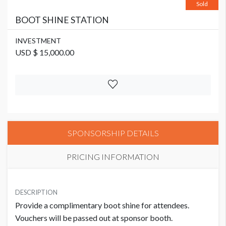
Sold
BOOT SHINE STATION
INVESTMENT
USD $ 15,000.00
SPONSORSHIP DETAILS
PRICING INFORMATION
INVESTMENT
USD $ 15,000.00
DESCRIPTION
Provide a complimentary boot shine for attendees.
Vouchers will be passed out at sponsor booth.