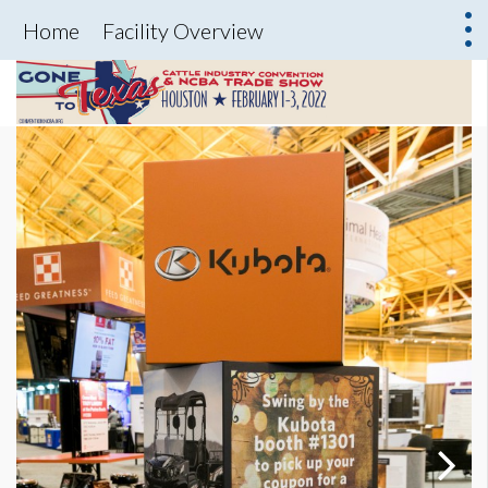
Home
Facility Overview