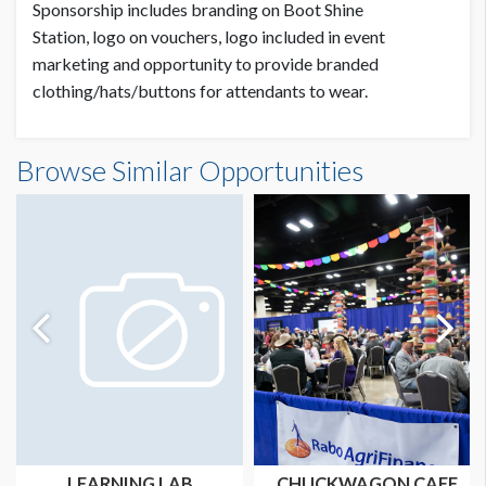
Sponsorship includes branding on Boot Shine
Station, logo on vouchers, logo included in event
marketing and opportunity to provide branded
clothing/hats/buttons for attendants to wear.
Browse Similar Opportunities
LEARNING LAB
CHUCKWAGON CAFE