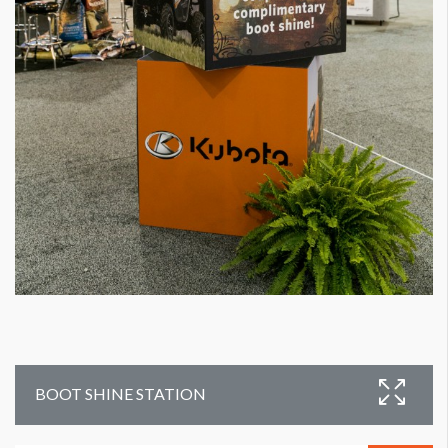
BOOT SHINE STATION