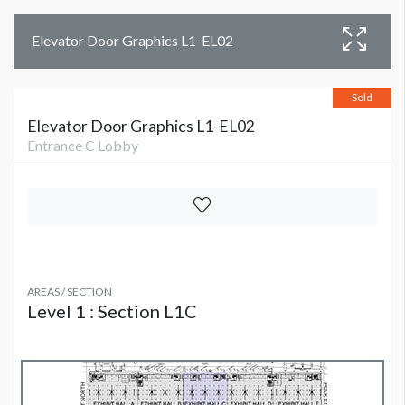
Elevator Door Graphics L1-EL02
Sold
Elevator Door Graphics L1-EL02
Entrance C Lobby
AREAS / SECTION
Level 1 : Section L1C