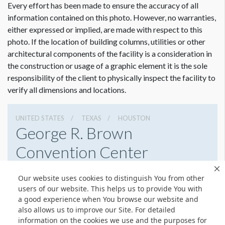
Every effort has been made to ensure the accuracy of all
information contained on this photo. However, no warranties,
either expressed or implied, are made with respect to this
photo. If the location of building columns, utilities or other
architectural components of the facility is a consideration in
the construction or usage of a graphic element it is the sole
responsibility of the client to physically inspect the facility to
verify all dimensions and locations.
UNITED STATES
TEXAS
HOUSTON
George R. Brown
Convention Center
1001 Avenida De Las Americas, Houston, Texas 77010
Our website uses cookies to distinguish You from other
7138538000
Get Directions
users of our website. This helps us to provide You with
a good experience when You browse our website and
Website
Share
also allows us to improve our Site. For detailed
information on the cookies we use and the purposes for