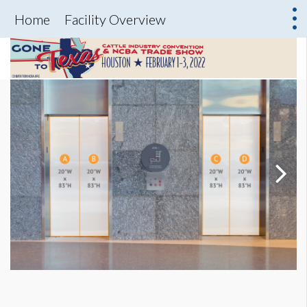
Home
Facility Overview