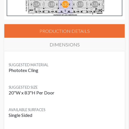
PRODUCTION DETAILS
DIMENSIONS
SUGGESTED MATERIAL
Phototex Cling
SUGGESTED SIZE
20"W x 83"H Per Door
AVAILABLE SURFACES
Single Sided