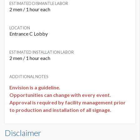
ESTIMATED DISMANTLE LABOR
2 men / 1 hour each
LOCATION
Entrance C Lobby
ESTIMATED INSTALLATION LABOR
2 men / 1 hour each
ADDITIONAL NOTES
Envision is a guideline.
Opportunities can change with every event.
Approval is required by facility management prior
to production and installation of all signage.
Elevator Door Graphics L1-EL02 Dimensions
Disclaimer
1'8"W x6'11"H