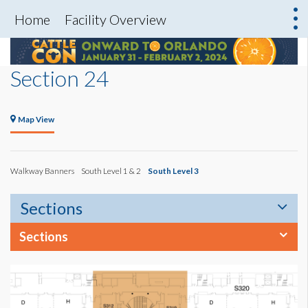
Home
Facility Overview
Section 24
Map View
Walkway Banners
South Level 1 & 2
South Level 3
Sections
Sections