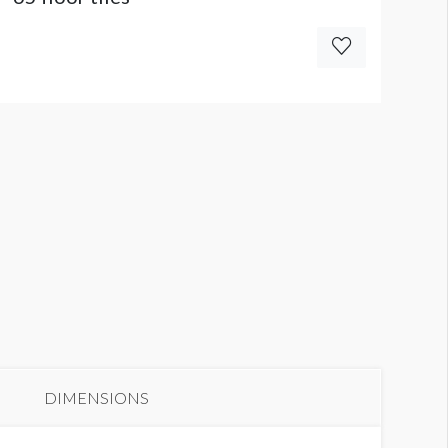
DIMENSIONS