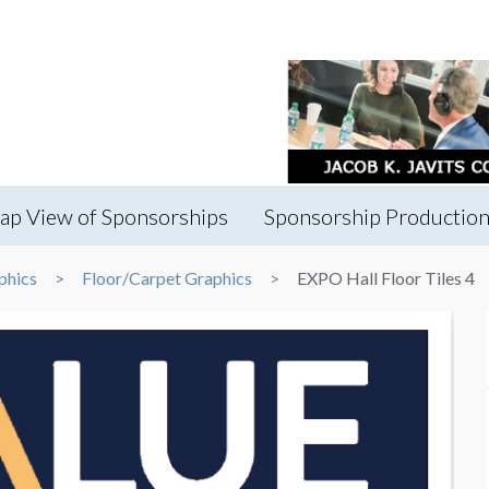
ap View of Sponsorships
Sponsorship Production
phics
Floor/Carpet Graphics
EXPO Hall Floor Tiles 4