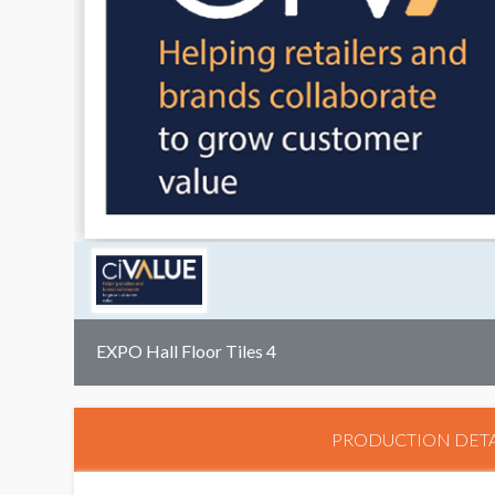
EXPO Hall Floor Tiles 4
PRODUCTION DETA