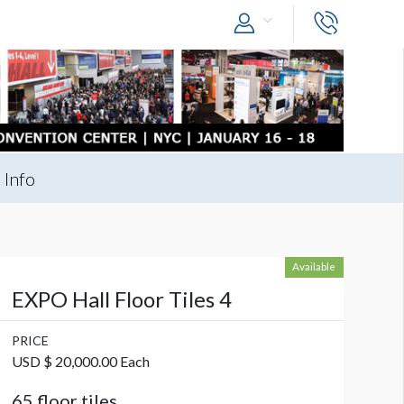
 Info
Available
EXPO Hall Floor Tiles 4
PRICE
USD $ 20,000.00 Each
65 floor tiles