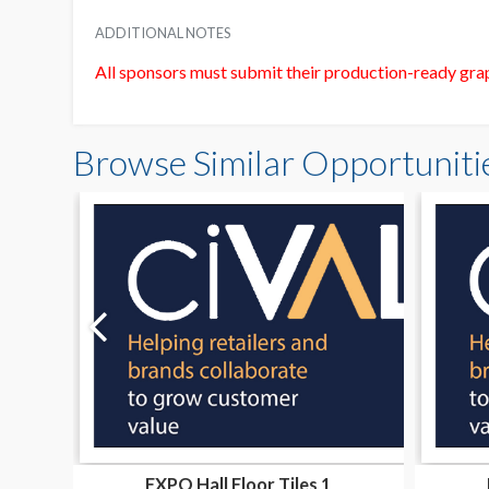
ADDITIONAL NOTES
All sponsors must submit their production-ready gr
Browse Similar Opportuniti
EXPO Hall Floor Tiles 1