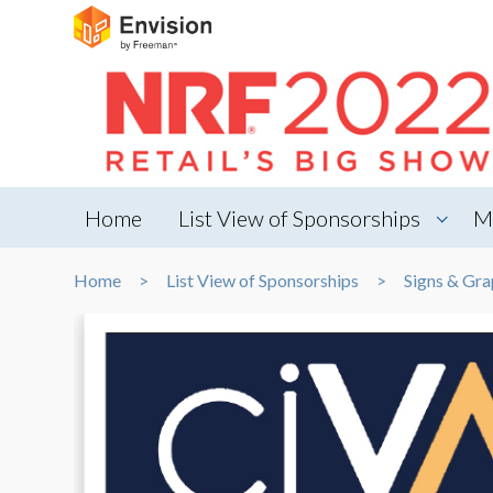
Home
List View of Sponsorships
M
Home
List View of Sponsorships
Signs & Gra