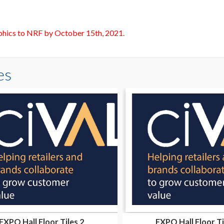
aphics to NRF by October 15th, 2021.
es
EXPO Hall Floor Tiles 2
EXPO Hall Floor Ti