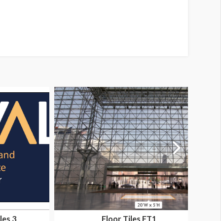
les 3
Floor Tiles FT1