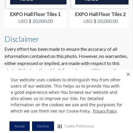
EXPO Hall Floor Tiles 1
EXPO Hall Floor Tiles 2
USD $ 20,000.00
USD $ 20,000.00
Disclaimer
Every effort has been made to ensure the accuracy of all
information contained on this photo. However, no warranties,
either expressed or implied, are made with respect to this
photo. If the location of building columns, utilities or other
architectural components of the facility is a consideration in
Our website uses cookies to distinguish You from other
the construction or usage of a graphic element it is the sole
users of our website. This helps us to provide You with
responsibility of the client to physically inspect the facility to
a good experience when You browse our website and
also allows us to improve our Site. For detailed
verify all dimensions and locations.
information on the cookies we use and the purposes for
which we use them see our
.
Cookie Policy
Privacy Policy
© Copyright 2026 Freeman. All Rights Reserved.
Accept
Decline
Cookie Preferences
v11.0-1167473 date 10-05-2023