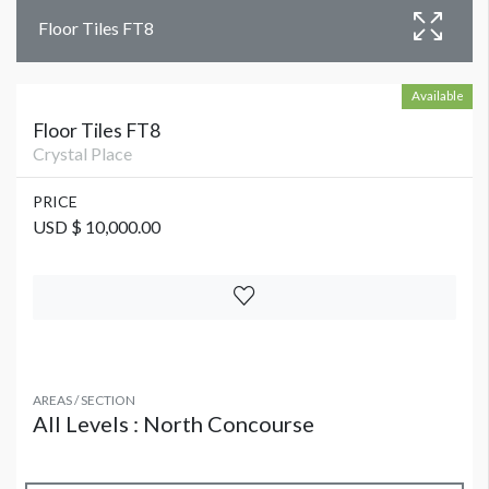
Floor Tiles FT8
Available
Floor Tiles FT8
Crystal Place
PRICE
USD $ 10,000.00
AREAS / SECTION
All Levels : North Concourse