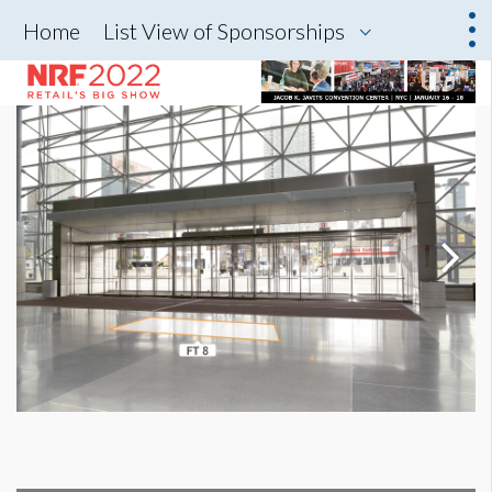
Home
List View of Sponsorships