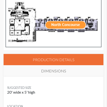
PRODUCTION DETAILS
DIMENSIONS
SUGGESTED SIZE
20' wide x 5' high
LOCATION