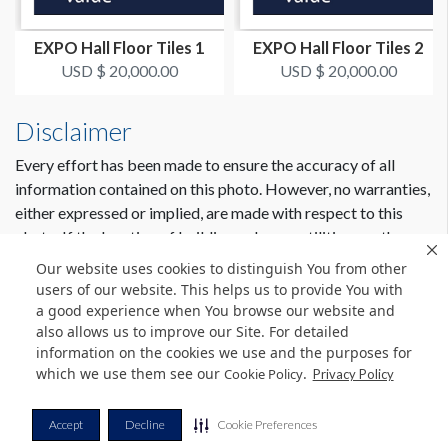
EXPO Hall Floor Tiles 1
EXPO Hall Floor Tiles 2
USD $ 20,000.00
USD $ 20,000.00
Disclaimer
Every effort has been made to ensure the accuracy of all
information contained on this photo. However, no warranties,
either expressed or implied, are made with respect to this
photo. If the location of building columns, utilities or other
architectural components of the facility is a consideration in
Our website uses cookies to distinguish You from other
the construction or usage of a graphic element it is the sole
users of our website. This helps us to provide You with
responsibility of the client to physically inspect the facility to
a good experience when You browse our website and
also allows us to improve our Site. For detailed
verify all dimensions and locations.
information on the cookies we use and the purposes for
which we use them see our
.
Cookie Policy
Privacy Policy
© Copyright 2026 Freeman. All Rights Reserved.
Accept
Decline
Cookie Preferences
v11.0-1167473 date 10-05-2023