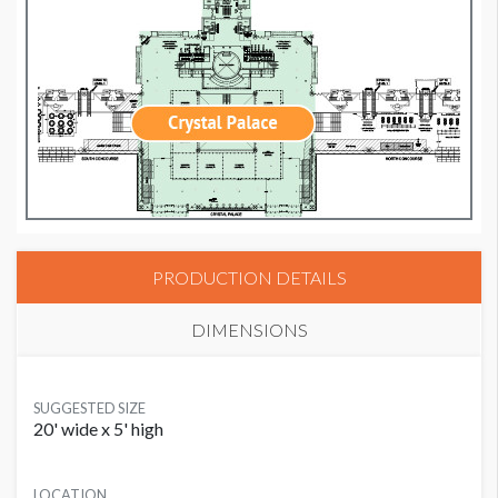
PRODUCTION DETAILS
DIMENSIONS
SUGGESTED SIZE
20' wide x 5' high
LOCATION