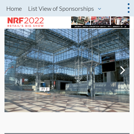
Home
List View of Sponsorships