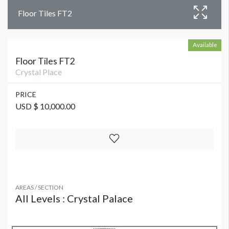
Floor Tiles FT2
Available
Floor Tiles FT2
Crystal Place
PRICE
USD $ 10,000.00
AREAS / SECTION
All Levels : Crystal Palace