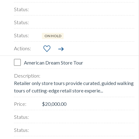
ON HOLD
American Dream Store Tour
Retailer only store tours provide curated, guided walking
tours of cutting-edge retail store experie...
$20,000.00