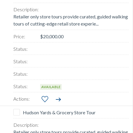
Retailer only store tours provide curated, guided walking
tours of cutting-edge retail store experie...
$20,000.00
AVAILABLE
Hudson Yards & Grocery Store Tour
Retailer only store tours provide curated, guided walking