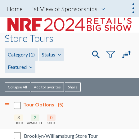
Home
List View of Sponsorships
Store Tours
Category
(1)
Status
Featured
Collapse All
Add to Favorites
Share
Tour Options
(5)
3
2
0
HOLD
AVAILABLE
SOLD
Brooklyn/Williamsburg Store Tour