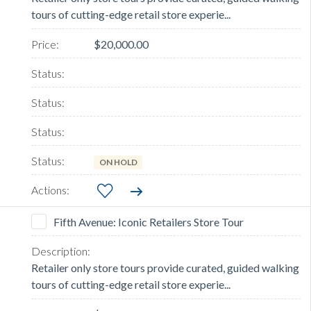
tours of cutting-edge retail store experie...
$20,000.00
ON HOLD
Fifth Avenue: Iconic Retailers Store Tour
Retailer only store tours provide curated, guided walking
tours of cutting-edge retail store experie...