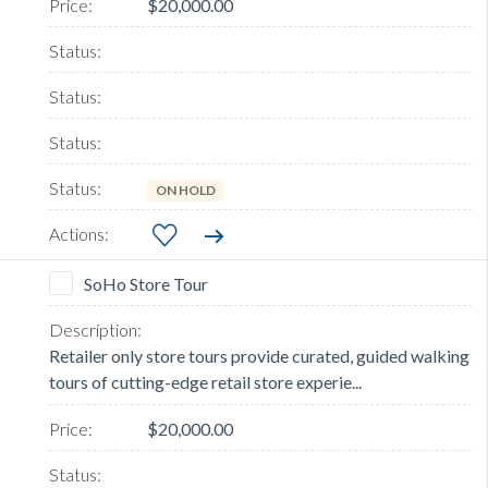
$20,000.00
ON HOLD
SoHo Store Tour
Retailer only store tours provide curated, guided walking
tours of cutting-edge retail store experie...
$20,000.00