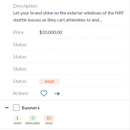
Let your brand shine on the exterior windows of the NRF
shuttle busses as they cart attendees to and...
$20,000.00
SOLD
Banners
1
0
83
HOLD
AVAILABLE
SOLD