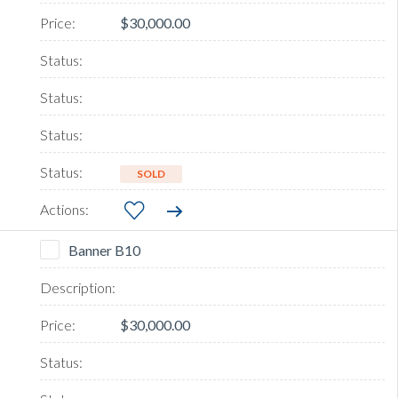
$30,000.00
SOLD
Banner B10
$30,000.00