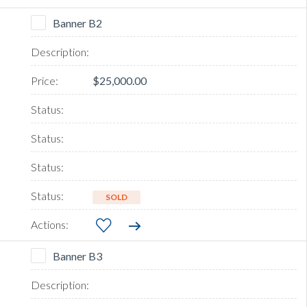
Banner B2
$25,000.00
SOLD
Banner B3