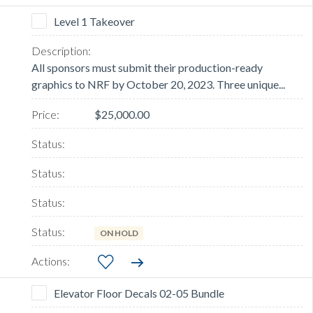
Level 1 Takeover
All sponsors must submit their production-ready
graphics to NRF by October 20, 2023. Three unique...
$25,000.00
ON HOLD
Elevator Floor Decals 02-05 Bundle