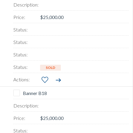
$25,000.00
SOLD
Banner B18
$25,000.00