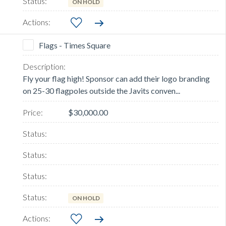
ON HOLD
Flags - Times Square
Fly your flag high! Sponsor can add their logo branding
on 25-30 flagpoles outside the Javits conven...
$30,000.00
ON HOLD