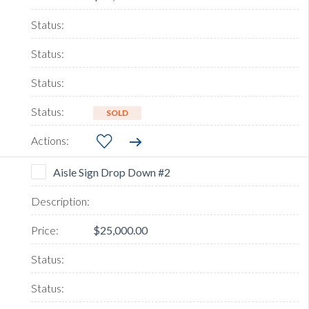
SOLD
Aisle Sign Drop Down #2
$25,000.00