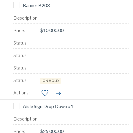
Banner B203
$10,000.00
ON HOLD
Aisle Sign Drop Down #1
$25,000.00