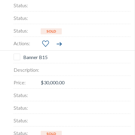
SOLD
Banner B15
$30,000.00
SOLD