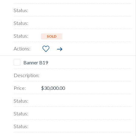
SOLD
Banner B19
$30,000.00