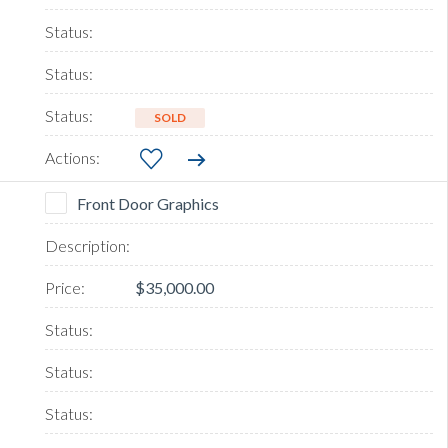
SOLD
Front Door Graphics
$35,000.00