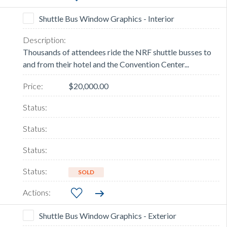
Shuttle Bus Window Graphics - Interior
Thousands of attendees ride the NRF shuttle busses to
and from their hotel and the Convention Center...
$20,000.00
SOLD
Shuttle Bus Window Graphics - Exterior