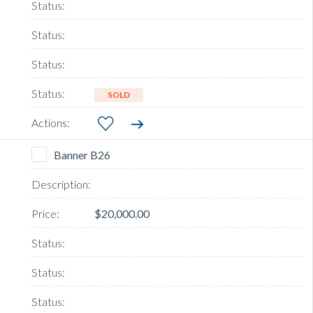
SOLD
Banner B26
$20,000.00