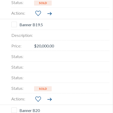
SOLD
Banner B19.5
$20,000.00
SOLD
Banner B20