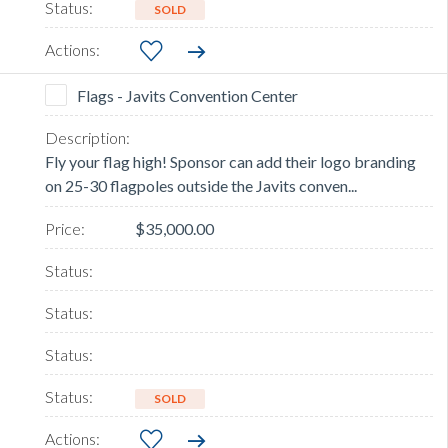
SOLD
Flags - Javits Convention Center
Fly your flag high! Sponsor can add their logo branding
on 25-30 flagpoles outside the Javits conven...
$35,000.00
SOLD