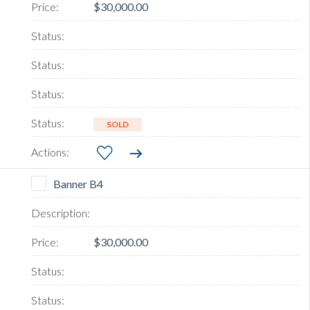
$30,000.00
SOLD
Banner B4
$30,000.00