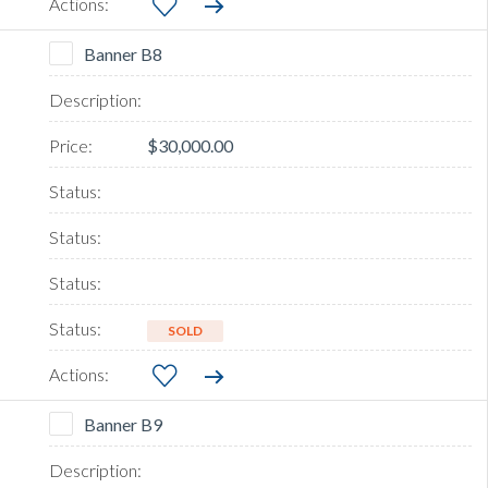
Banner B8
$30,000.00
SOLD
Banner B9