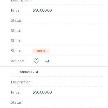
$30,000.00
SOLD
Banner B14
$30,000.00