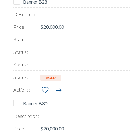
Banner B28
$20,000.00
SOLD
Banner B30
$20,000.00