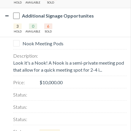
HOLD
AVAILABLE
SOLD
Additional Signage Opportunites
3
0
6
HOLD
AVAILABLE
SOLD
Nook Meeting Pods
Look it's a Nook! A Nook is a semi-private meeting pod
that allow for a quick meeting spot for 2-4 i...
$10,000.00