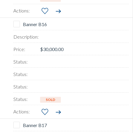
Banner B16
$30,000.00
SOLD
Banner B17