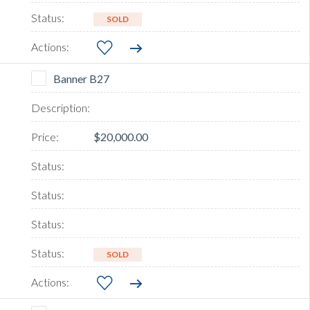
SOLD
Banner B27
$20,000.00
SOLD