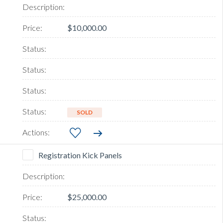
$10,000.00
SOLD
Registration Kick Panels
$25,000.00