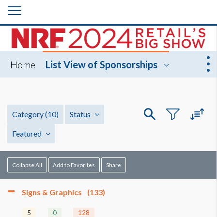
Home
List View of Sponsorships
Category
(10)
Status
Featured
Collapse All
Add to Favorites
Share
Signs & Graphics
(133)
5
0
128