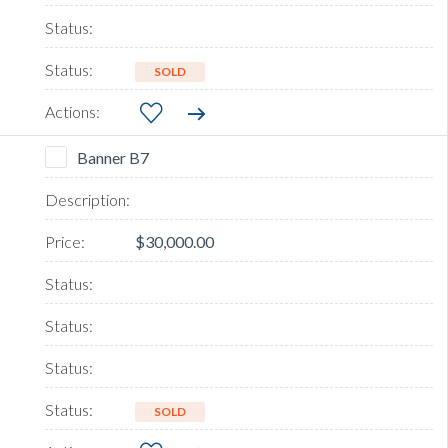
SOLD
Banner B7
$30,000.00
SOLD