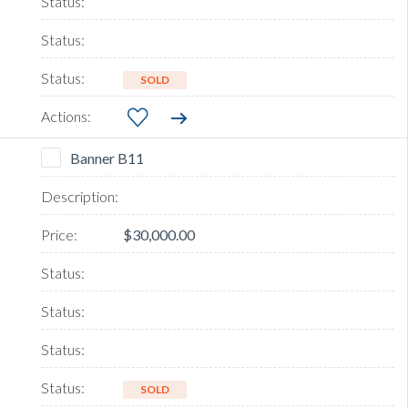
SOLD
Banner B11
$30,000.00
SOLD