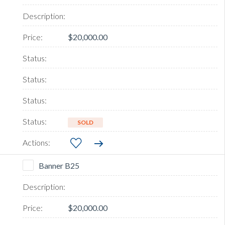
$20,000.00
SOLD
Banner B25
$20,000.00