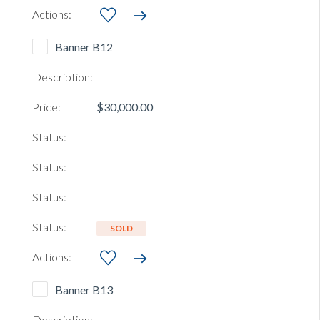
Banner B12
$30,000.00
SOLD
Banner B13