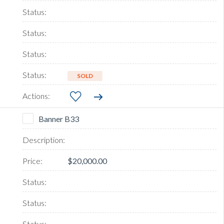
SOLD
Banner B33
$20,000.00