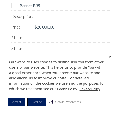
Banner B35
$20,000.00
Our website uses cookies to distinguish You from other
users of our website. This helps us to provide You with
SOLD
a good experience when You browse our website and
also allows us to improve our Site. For detailed
information on the cookies we use and the purposes for
which we use them see our
.
Cookie Policy
Privacy Policy
Banner B38
Accept
Decline
Cookie Preferences
$20,000.00