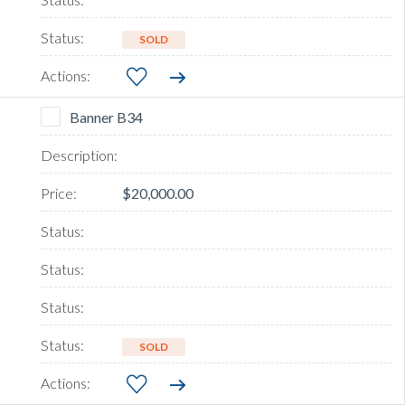
SOLD
Banner B34
$20,000.00
SOLD