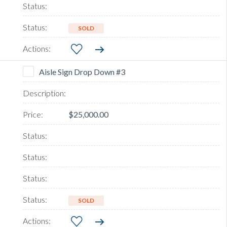
SOLD
Aisle Sign Drop Down #3
$25,000.00
SOLD