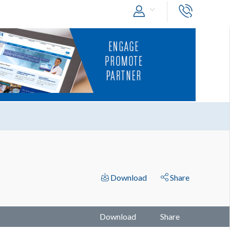
Download
Share
Download
Share