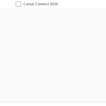
Career Connect 2026