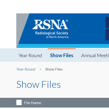
Year Round
Show Files
Annual Meet
Year Round
Show Files
Show Files
File Name