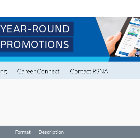
ing
Career Connect
Contact RSNA
Format
Description