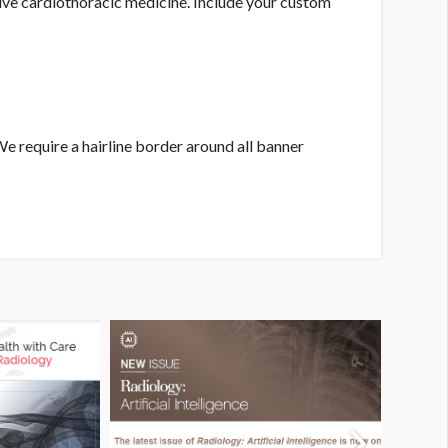
ive cardiothoracic medicine. Include your custom
We require a hairline border around all banner