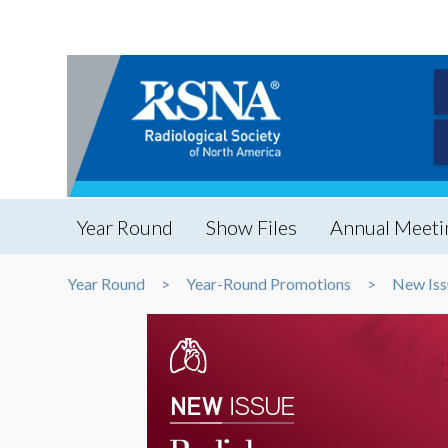
Year Round
Show Files
Annual Meeti
Year Round
Year-Round Promotions
New Iss