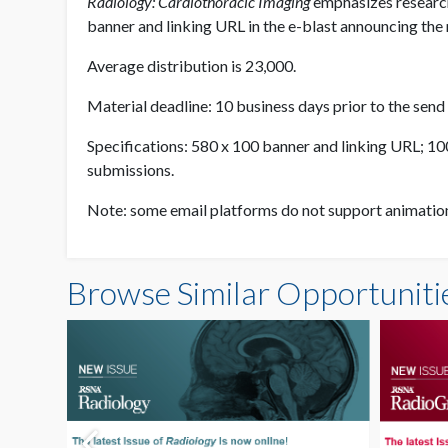
Radiology: Cardiothoracic Imaging
emphasizes research
banner and linking URL in the e-blast announcing the n
Average distribution is 23,000.
Material deadline: 10 business days prior to the send
Specifications: 580 x 100 banner and linking URL; 100K
submissions.
Note: some email platforms do not support animation a
Browse Similar Opportuniti