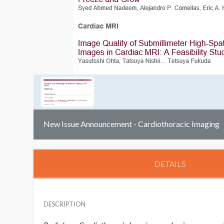
New Issue Announcement - Cardiothoracic Imaging
DETAILS
DESCRIPTION