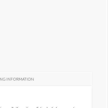
ING INFORMATION