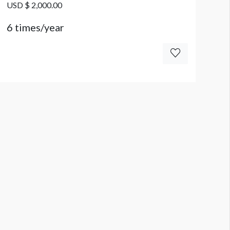
USD $ 2,000.00
6 times/year