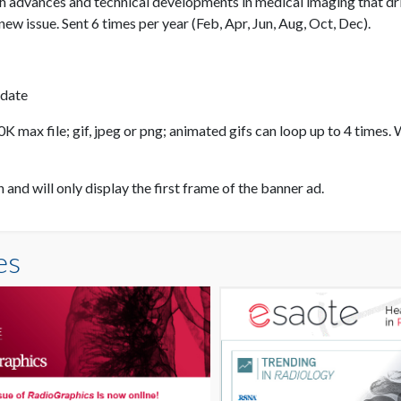
 advances and technical developments in medical imaging that dr
ew issue. Sent 6 times per year (Feb, Apr, Jun, Aug, Oct, Dec).
 date
 max file; gif, jpeg or png; animated gifs can loop up to 4 times. 
nd will only display the first frame of the banner ad.
es