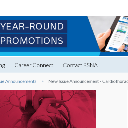
ng
Career Connect
Contact RSNA
ue Announcements
New Issue Announcement - Cardiothorac