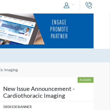
ic Imaging
Available
New Issue Announcement -
Cardiothoracic Imaging
580X100 BANNER