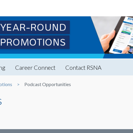
ng
Career Connect
Contact RSNA
otions
Podcast Opportunities
s