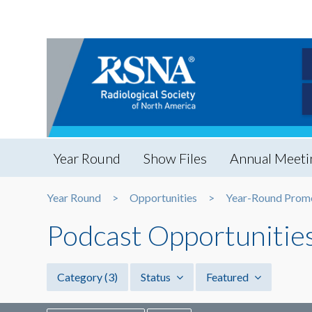
Year Round
Show Files
Annual Meeti
Year Round
Opportunities
Year-Round Prom
Podcast Opportunitie
Category
(3)
Status
Featured