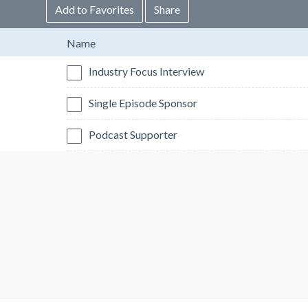
Add to Favorites
Share
Name
Industry Focus Interview
Single Episode Sponsor
Podcast Supporter