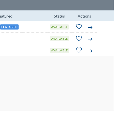
eatured
Status
Actions
FEATURED
AVAILABLE
AVAILABLE
AVAILABLE