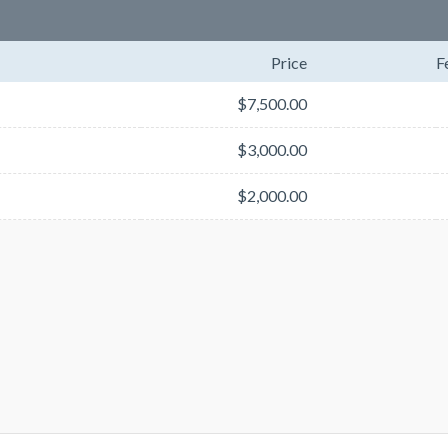
Price
F
$7,500.00
$3,000.00
$2,000.00