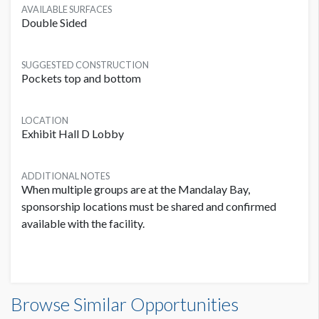
AVAILABLE SURFACES
Double Sided
SUGGESTED CONSTRUCTION
Pockets top and bottom
LOCATION
Exhibit Hall D Lobby
ADDITIONAL NOTES
When multiple groups are at the Mandalay Bay,
sponsorship locations must be shared and confirmed
available with the facility.
Banner L1B-B04 Dimensions
Browse Similar Opportunities
20'0"W x10'0"H