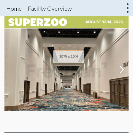
Home
Facility Overview