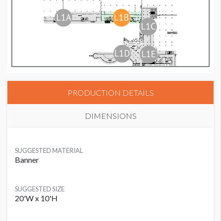
PRODUCTION DETAILS
DIMENSIONS
SUGGESTED MATERIAL
Banner
SUGGESTED SIZE
20'W x 10'H