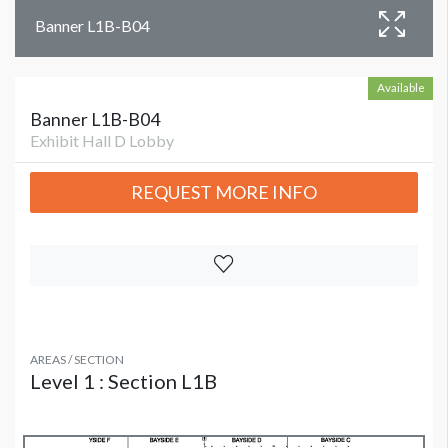
Banner L1B-B04
Available
Banner L1B-B04
Exhibit Hall D Lobby
REQUEST MORE INFO
AREAS / SECTION
Level 1 : Section L1B