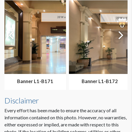
Dimension not to scale.
Banner L1-B171
Banner L1-B172
Disclaimer
Every effort has been made to ensure the accuracy of all
information contained on this photo. However, no warranties,
either expressed or implied, are made with respect to this
photo. If the location of building columns, utilities or other