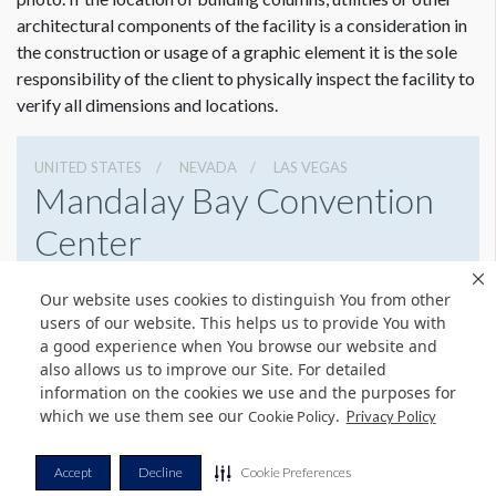
architectural components of the facility is a consideration in
the construction or usage of a graphic element it is the sole
responsibility of the client to physically inspect the facility to
verify all dimensions and locations.
UNITED STATES
NEVADA
LAS VEGAS
Mandalay Bay Convention
Center
3950 S Las Vegas Blvd, Las Vegas, Nevada 89119
Our website uses cookies to distinguish You from other
8776327900
Get Directions
users of our website. This helps us to provide You with
a good experience when You browse our website and
Website
Share
also allows us to improve our Site. For detailed
information on the cookies we use and the purposes for
which we use them see our
.
Cookie Policy
Privacy Policy
© Copyright 2026 Freeman. All Rights Reserved.
Accept
Decline
Cookie Preferences
v11.0-1167473 date 10-05-2023