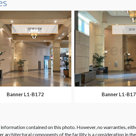
es
Banner L1-B172
Banner L1-B1
 information contained on this photo. However, no warranties, eith
her architectural components of the facility is a consideration in th