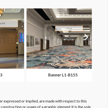
73
Banner L1-B155
er expressed or implied, are made with respect to this
e construction or usage of a graphic element it is the sole