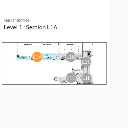
AREAS / SECTION
Level 1 : Section L1A