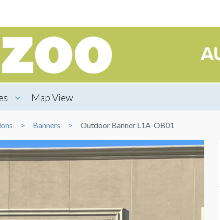
es
Map View
ions
Banners
Outdoor Banner L1A-OB01