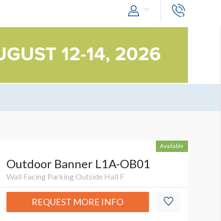
Available
Outdoor Banner L1A-OB01
Wall Facing Parking Outside Hall F
REQUEST MORE INFO