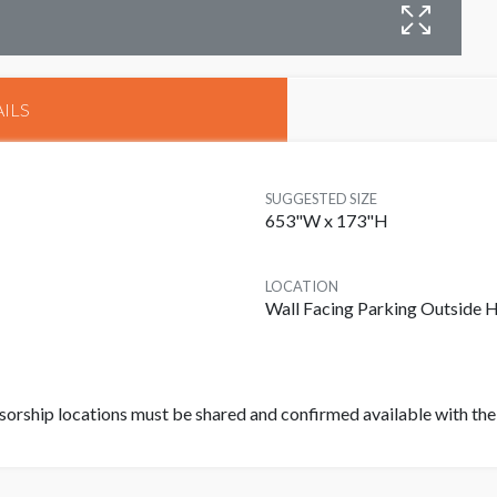
B
ILS
SUGGESTED SIZE
653"W x 173"H
LOCATION
Wall Facing Parking Outside H
rship locations must be shared and confirmed available with the f