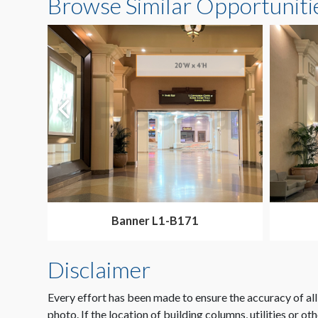
Browse Similar Opportuniti
Banner L1-B171
Disclaimer
Every effort has been made to ensure the accuracy of all
photo. If the location of building columns, utilities or ot