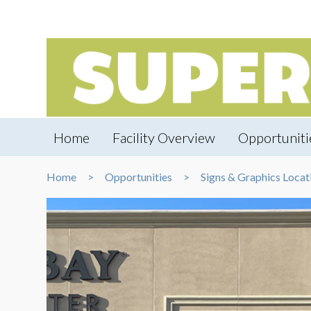
Home
Facility Overview
Opportuniti
Home
Opportunities
Signs & Graphics Locat