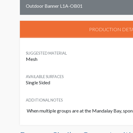
Outdoor Banner L1A-OB01
PRODUCTION DETA
SUGGESTED MATERIAL
Mesh
AVAILABLE SURFACES
Single Sided
ADDITIONAL NOTES
When multiple groups are at the Mandalay Bay, sponso