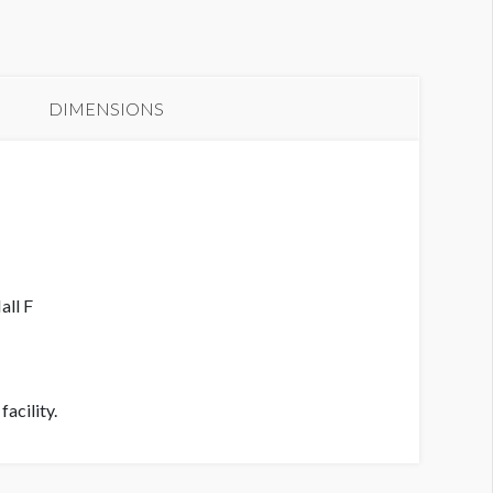
anner L1-OB01
DIMENSIONS
all F
acility.