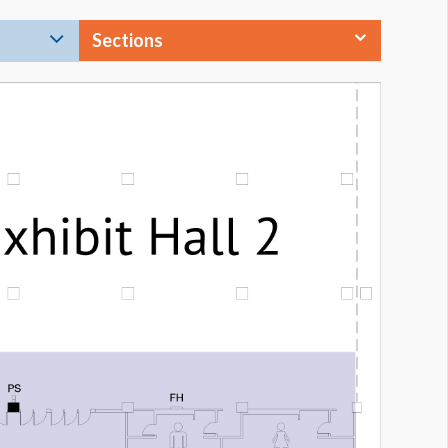
Sections