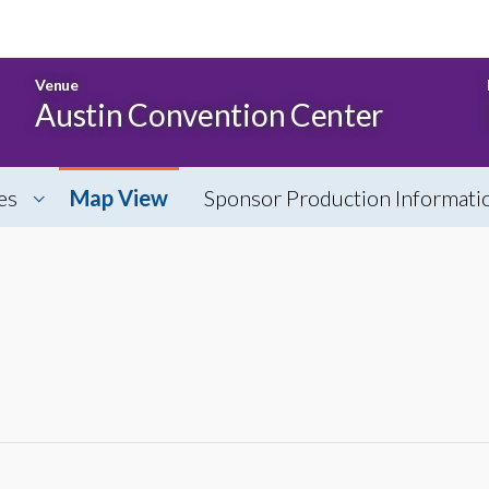
Venue
Austin Convention Center
es
Map View
Sponsor Production Informati