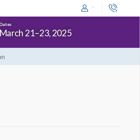
Dates
March 21–23, 2025
on