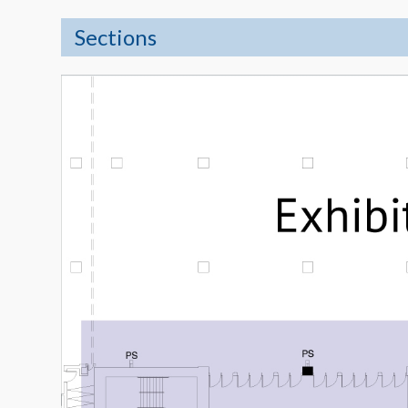
Sections