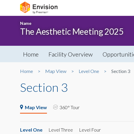
Name
The Aesthetic Meeting 2025
Home
Facility Overview
Opportuniti
Home
Map View
Level One
Section 3
Section 3
Map View
360° Tour
Level One
Level Three
Level Four