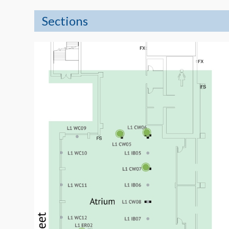
Sections