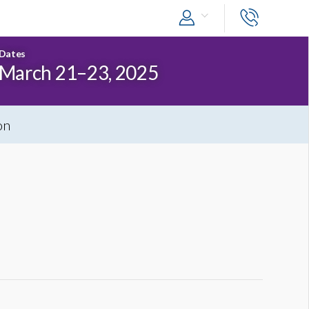
Dates
March 21–23, 2025
on