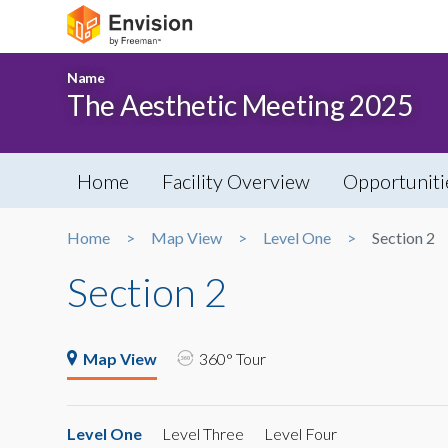
Name
The Aesthetic Meeting 2025
Home
Facility Overview
Opportuniti
Home
Map View
Level One
Section 2
Section 2
Map View
360° Tour
Level One
Level Three
Level Four