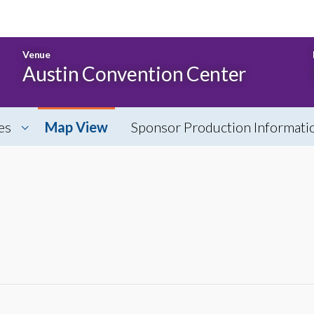
Venue
Austin Convention Center
es
Map View
Sponsor Production Informati