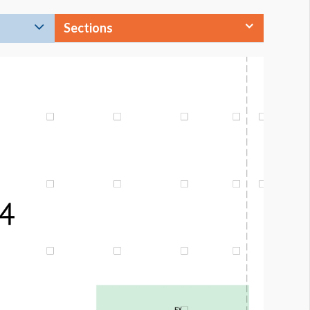
Sections