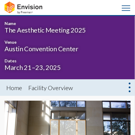
Name
The Aesthetic Meeting 2025
Venue
Austin Convention Center
Dates
March 21–23, 2025
Home
Facility Overview