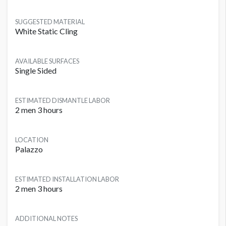
SUGGESTED MATERIAL
White Static Cling
AVAILABLE SURFACES
Single Sided
ESTIMATED DISMANTLE LABOR
2 men 3 hours
LOCATION
Palazzo
ESTIMATED INSTALLATION LABOR
2 men 3 hours
ADDITIONAL NOTES