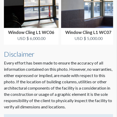
Window Cling L1 WC06
Window Cling L1 WC07
USD $ 6,000.00
USD $ 5,000.00
Disclaimer
Every effort has been made to ensure the accuracy of all
information contained on this photo. However, no warranties,
either expressed or implied, are made with respect to this
photo. If the location of building columns, utilities or other
architectural components of the facility is a consideration in
the construction or usage of a graphic element it is the sole
responsibility of the client to physically inspect the facility to
verify all dimensions and locations.