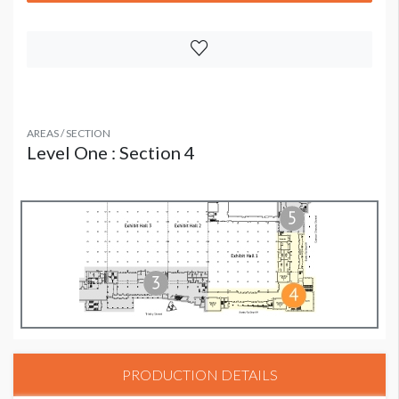
AREAS / SECTION
Level One : Section 4
PRODUCTION DETAILS