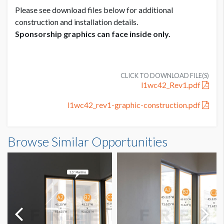
Please see download files below for additional
construction and installation details.
Sponsorship graphics can face inside only.
CLICK TO DOWNLOAD FILE(S)
l1wc42_Rev1.pdf
l1wc42_rev1-graphic-construction.pdf
Browse Similar Opportunities