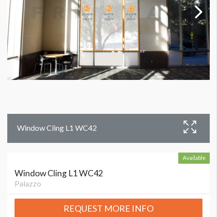
Window Cling L1 WC42
Available
Window Cling L1 WC42
Palazzo
REQUEST MORE INFO