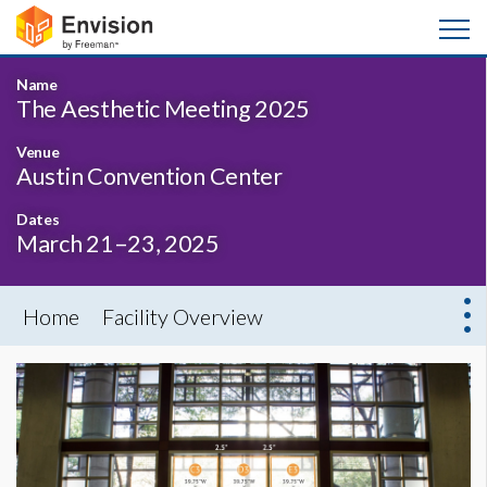
Name
The Aesthetic Meeting 2025
Venue
Austin Convention Center
Dates
March 21–23, 2025
Home
Facility Overview