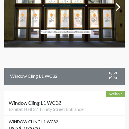
Window Cling L1 WC32
Available
Window Cling L1 WC32
Exhibit Hall 3 / Trinity Street Entrance
WINDOW CLING L1 WC32
USD $ 7,000.00