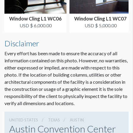
ESTIMATED INSTALLATION LABOR
2 Men / 2 Hours
Window Cling L1 WC06
Window Cling L1 WC07
ADDITIONAL NOTES
USD $ 6,000.00
USD $ 5,000.00
You are allowed to cover only (4) of the (7) doors available.
Disclaimer
10’/6’ LADDER TO INSTALL.
Every effort has been made to ensure the accuracy of all
Sponsorship graphics can face inside only.
information contained on this photo. However, no warranties,
either expressed or implied, are made with respect to this
photo. If the location of building columns, utilities or other
architectural components of the facility is a consideration in
the construction or usage of a graphic element it is the sole
responsibility of the client to physically inspect the facility to
verify all dimensions and locations.
UNITED STATES
TEXAS
AUSTIN
Austin Convention Center