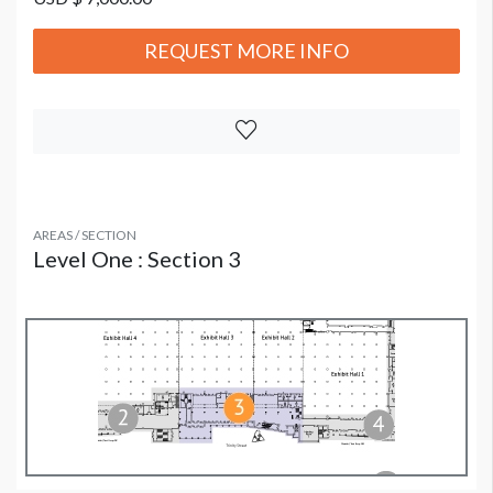
REQUEST MORE INFO
AREAS / SECTION
Level One : Section 3