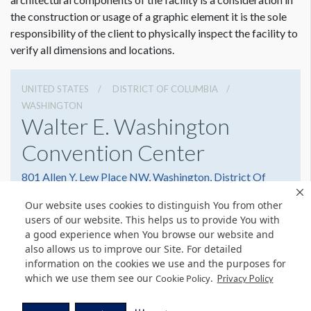
Dimension not to scale.
the construction or usage of a graphic element it is the sole
responsibility of the client to physically inspect the facility to
verify all dimensions and locations.
UNITED STATES
DISTRICT OF COLUMBIA
WASHINGTON
Walter E. Washington
Convention Center
801 Allen Y. Lew Place NW, Washington, District Of
Columbia 20001
Our website uses cookies to distinguish You from other
2022493000
Get Directions
users of our website. This helps us to provide You with
a good experience when You browse our website and
Website
Share
also allows us to improve our Site. For detailed
information on the cookies we use and the purposes for
which we use them see our
.
Cookie Policy
Privacy Policy
© Copyright 2026 Freeman. All Rights Reserved.