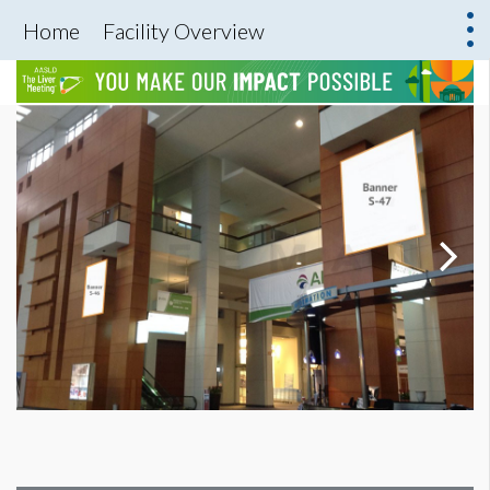
Home
Facility Overview