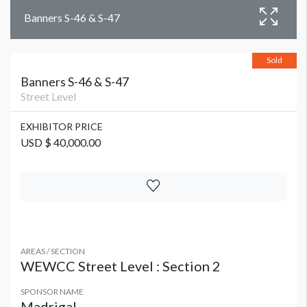
Banners S-46 & S-47
Sold
Banners S-46 & S-47
Street Level
EXHIBITOR PRICE
USD $ 40,000.00
AREAS / SECTION
WEWCC Street Level : Section 2
SPONSOR NAME
Madrigal