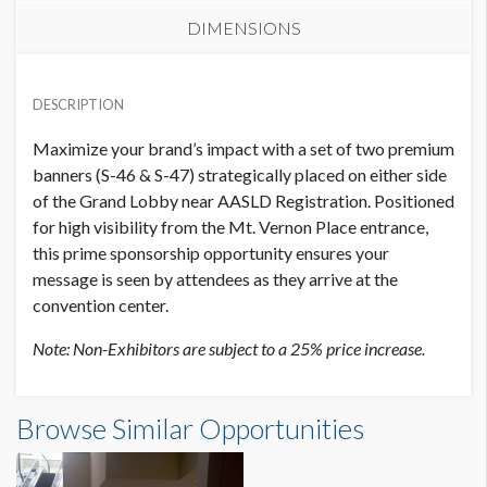
DIMENSIONS
EXHIBITOR PRICE
SUGGESTED MATERIAL
USD $ 40,000.00
DESCRIPTION
Vinyl or Fabric
Maximize your brand’s impact with a set of two premium
SUGGESTED SIZE
banners (S-46 & S-47) strategically placed on either side
8'W x 8'H
of the Grand Lobby near AASLD Registration. Positioned
for high visibility from the Mt. Vernon Place entrance,
this prime sponsorship opportunity ensures your
AVAILABLE SURFACES
Single Sided
message is seen by attendees as they arrive at the
convention center.
ESTIMATED DISMANTLE LABOR
Note: Non-Exhibitors are subject to a 25% price increase.
1 hour
Banners S-46 & S-47 Dimensions
Browse Similar Opportunities
SUGGESTED CONSTRUCTION
8'0"W x8'0"H
Pole Pockets