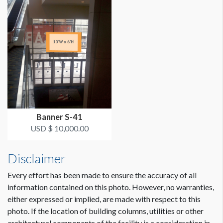
LOCATION
Street Level
ESTIMATED INSTALLATION LABOR
2 hours
ADDITIONAL NOTES
Maximum Size: 8'W x 10'H
Banner S-41
USD $ 10,000.00
THIS BANNER MUST BE INSTALLED 2'-3' BELOW
BALCONY SO THAT THE CAMERA ON THE BOTTOM
OF THE BALCONY REMAINS FUNCTIONAL.
Disclaimer
Scissor lift crew needed.
Every effort has been made to ensure the accuracy of all
information contained on this photo. However, no warranties,
Coordination of space required by WCC.
either expressed or implied, are made with respect to this
photo. If the location of building columns, utilities or other
architectural components of the facility is a consideration in