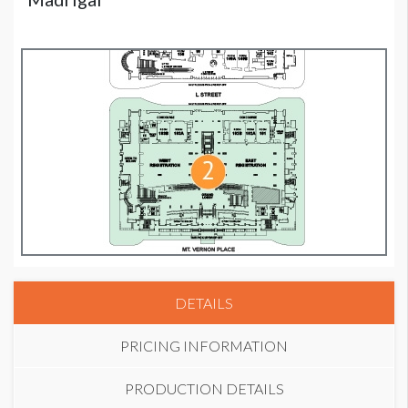
DETAILS
PRICING INFORMATION
PRODUCTION DETAILS