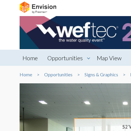
Home
Opportunities
Map View
Home
Opportunities
Signs & Graphics