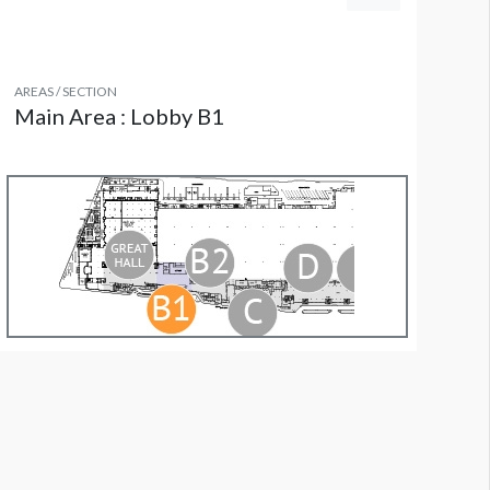
AREAS / SECTION
Main Area : Lobby B1