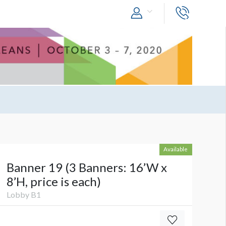
Available
Banner 19 (3 Banners: 16’W x
8’H, price is each)
Lobby B1