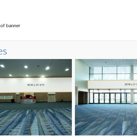
 of banner
es