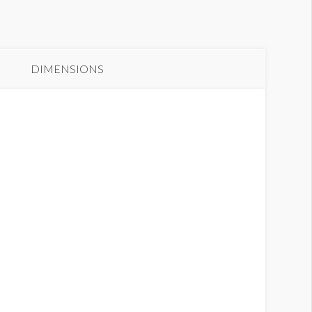
anner 19
DIMENSIONS