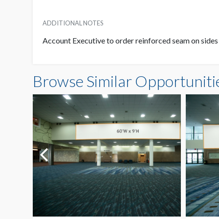
ADDITIONAL NOTES
Account Executive to order reinforced seam on sides
Browse Similar Opportuniti