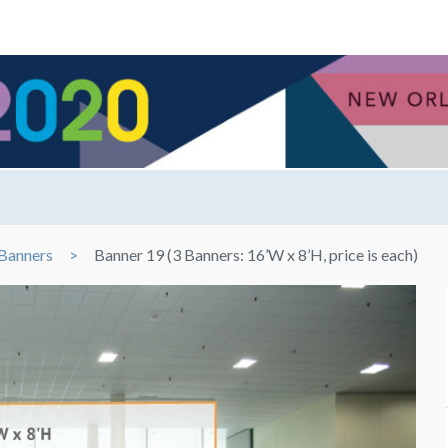
Banners
Banner 19 (3 Banners: 16’W x 8’H, price is each)