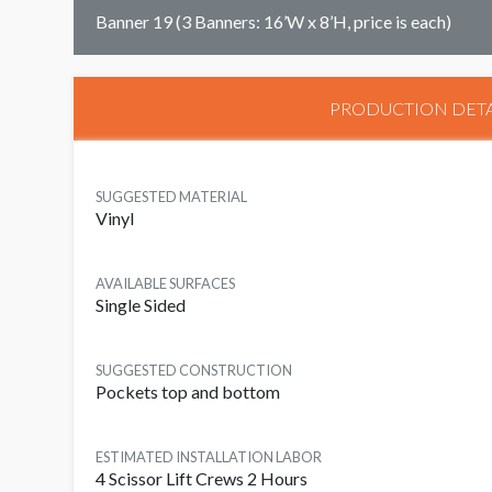
Banner 19 (3 Banners: 16’W x 8’H, price is each)
PRODUCTION DETA
SUGGESTED MATERIAL
Vinyl
AVAILABLE SURFACES
Single Sided
SUGGESTED CONSTRUCTION
Pockets top and bottom
ESTIMATED INSTALLATION LABOR
4 Scissor Lift Crews 2 Hours