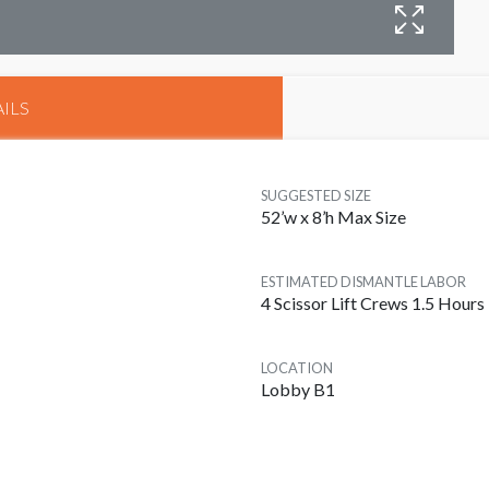
B
ILS
SUGGESTED SIZE
52’w x 8’h Max Size
ESTIMATED DISMANTLE LABOR
4 Scissor Lift Crews 1.5 Hours
LOCATION
Lobby B1