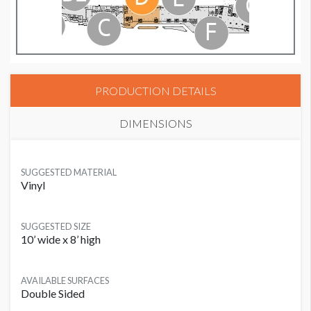
PRODUCTION DETAILS
DIMENSIONS
SUGGESTED MATERIAL
Vinyl
SUGGESTED SIZE
10’ wide x 8’ high
AVAILABLE SURFACES
Double Sided