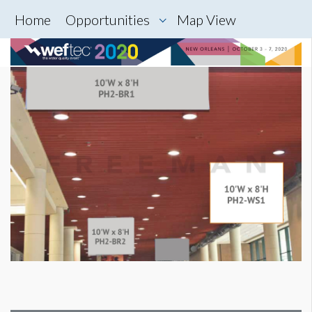
Home
Opportunities
Map View