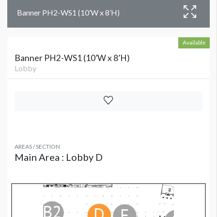
Banner PH2-WS1 (10’W x 8’H)
Available
Banner PH2-WS1 (10’W x 8’H)
Lobby
AREAS / SECTION
Main Area : Lobby D