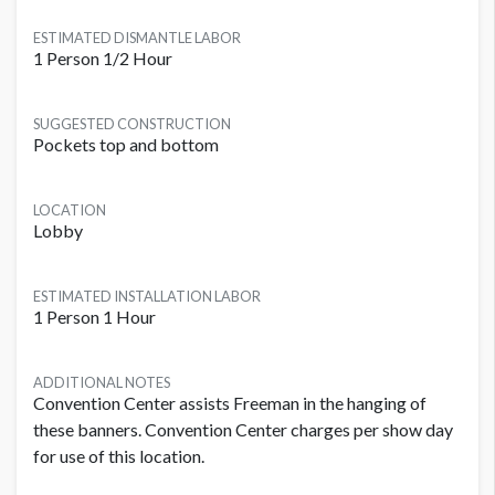
ESTIMATED DISMANTLE LABOR
1 Person 1/2 Hour
SUGGESTED CONSTRUCTION
Pockets top and bottom
LOCATION
Lobby
ESTIMATED INSTALLATION LABOR
1 Person 1 Hour
ADDITIONAL NOTES
Convention Center assists Freeman in the hanging of
these banners. Convention Center charges per show day
for use of this location.