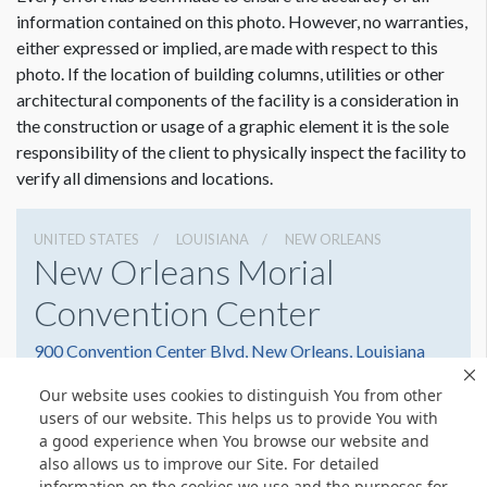
Dimension not to scale.
information contained on this photo. However, no warranties,
either expressed or implied, are made with respect to this
photo. If the location of building columns, utilities or other
architectural components of the facility is a consideration in
the construction or usage of a graphic element it is the sole
responsibility of the client to physically inspect the facility to
verify all dimensions and locations.
UNITED STATES
LOUISIANA
NEW ORLEANS
New Orleans Morial
Convention Center
900 Convention Center Blvd, New Orleans, Louisiana
70130
Our website uses cookies to distinguish You from other
(504) 582-3000
Get Directions
users of our website. This helps us to provide You with
a good experience when You browse our website and
Website
Share
also allows us to improve our Site. For detailed
information on the cookies we use and the purposes for