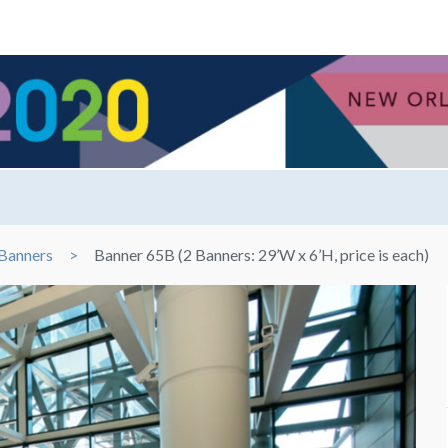
Banners
Banner 65B (2 Banners: 29’W x 6’H, price is each)