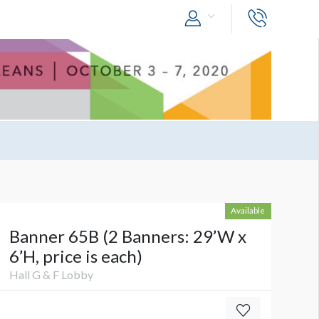
Available
Banner 65B (2 Banners: 29’W x
6’H, price is each)
Hall G & F Lobby