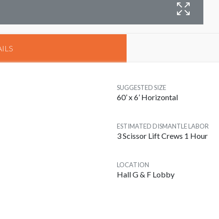
B
ILS
SUGGESTED SIZE
60’ x 6’ Horizontal
ESTIMATED DISMANTLE LABOR
3 Scissor Lift Crews 1 Hour
LOCATION
Hall G & F Lobby