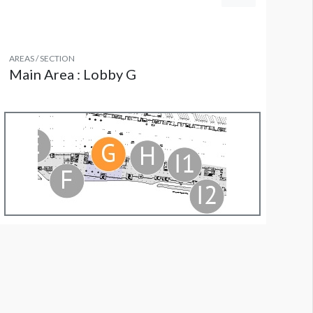
AREAS / SECTION
Main Area : Lobby G