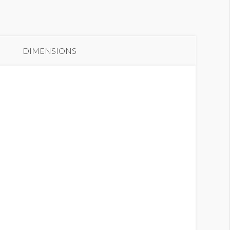
anner 65B
DIMENSIONS