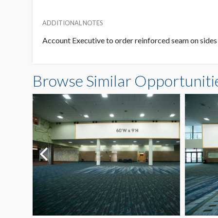
ADDITIONAL NOTES
Account Executive to order reinforced seam on sides
Browse Similar Opportuniti