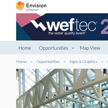
Home
Opportunities
Map View
Home
Opportunities
Signs & Graphics