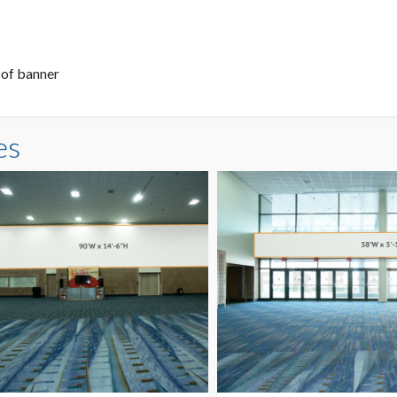
 of banner
es