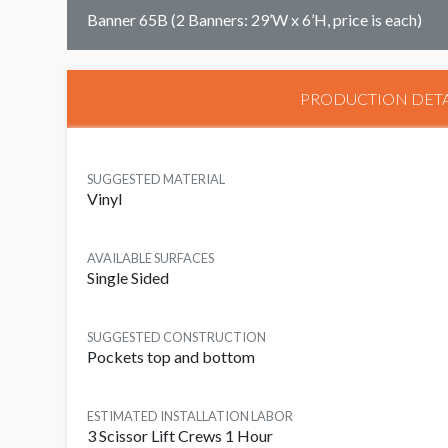
Banner 65B (2 Banners: 29’W x 6’H, price is each)
PRODUCTION DETA
SUGGESTED MATERIAL
Vinyl
AVAILABLE SURFACES
Single Sided
SUGGESTED CONSTRUCTION
Pockets top and bottom
ESTIMATED INSTALLATION LABOR
3 Scissor Lift Crews 1 Hour