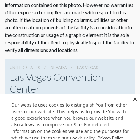
Graphic File Submission Instructions
information contained on this photo. However, no warranties,
Please contact Jailyn Trujillo for this information.
either expressed or implied, are made with respect to this
photo. If the location of building columns, utilities or other
Jailyn Trujillo
Dimension not to scale.
architectural components of the facility is a consideration in
Freeman
the construction or usage of a graphic element it is the sole
Sr Client Solutions Coordinator
responsibility of the client to physically inspect the facility to
+1 702 579 1531 d | +1 702 379 2304 m
verify all dimensions and locations.
jailyn.trujillo@freeman.com
UNITED STATES
NEVADA
LAS VEGAS
Las Vegas Convention
Center
3150 Paradise Rd, Las Vegas, Nevada 89109
Our website uses cookies to distinguish You from other
(702) 892-0711
Get Directions
users of our website. This helps us to provide You with
a good experience when You browse our website and
Website
Share
also allows us to improve our Site. For detailed
information on the cookies we use and the purposes for
which we use them see our
.
Cookie Policy
Privacy Policy