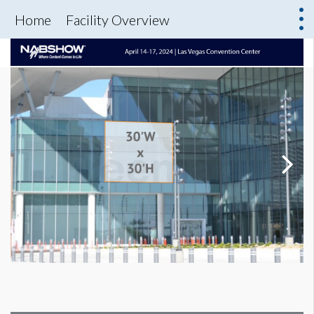
Home
Facility Overview