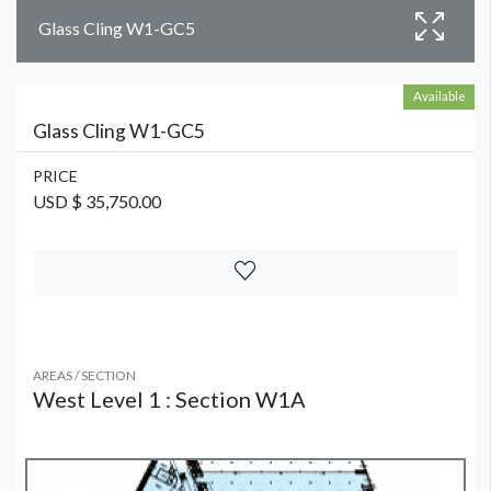
Glass Cling W1-GC5
Available
Glass Cling W1-GC5
PRICE
USD $ 35,750.00
AREAS / SECTION
West Level 1 : Section W1A