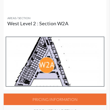
AREAS / SECTION
West Level 2 : Section W2A
PRICING INFORMATION