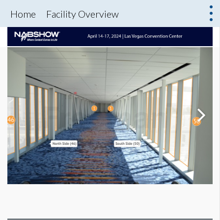
Home
Facility Overview