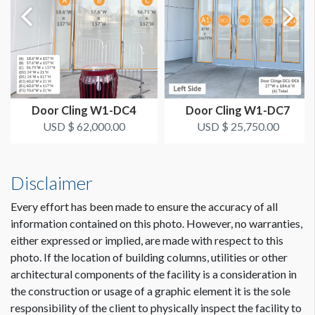
Window 1: 53.5"W x 13'-4.25"H
Window 2: 50.75"W x 13'-4.25"H
Window 3: 62"W x 13'-4.25"H
Windows 4-34: 53.5"W x 13'-4.25"H
Window 35: 51.25"W x 13'-4.25"H
Windows 36-45: 52"W x 13'-4.25"H
Window 46: 38.75"W x 13'-4.25"H
Door Cling W1-DC4
Door Cling W1-DC7
USD $ 62,000.00
USD $ 25,750.00
The Deadline to Submit Graphics
March 1, 2024
Disclaimer
How to Submit Graphics
Our desire is to provide you with the best possible quality
Every effort has been made to ensure the accuracy of all
graphics for your sponsorship item. You can help us in that
information contained on this photo. However, no warranties,
effort by providing digital graphics that meet minimum
either expressed or implied, are made with respect to this
requirements. To view a pdf file that gives complete
photo. If the location of building columns, utilities or other
customer guidelines for creating graphics artwork,
Click
architectural components of the facility is a consideration in
Here
.
the construction or usage of a graphic element it is the sole
responsibility of the client to physically inspect the facility to
Graphic File Submission Instructions