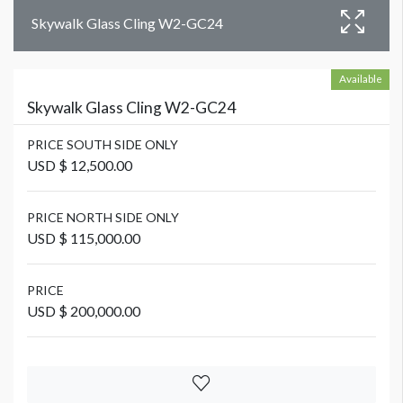
Skywalk Glass Cling W2-GC24
Available
Skywalk Glass Cling W2-GC24
PRICE SOUTH SIDE ONLY
USD $ 12,500.00
PRICE NORTH SIDE ONLY
USD $ 115,000.00
PRICE
USD $ 200,000.00