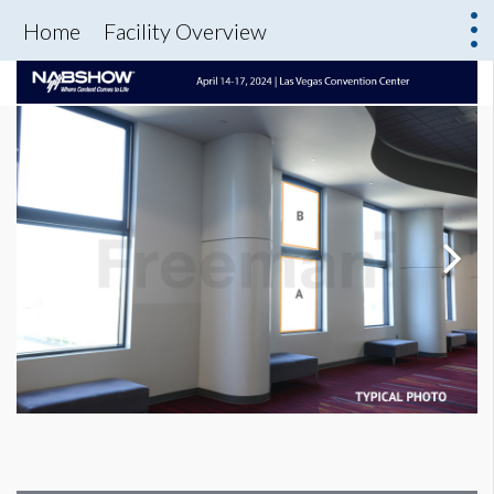
Home
Facility Overview