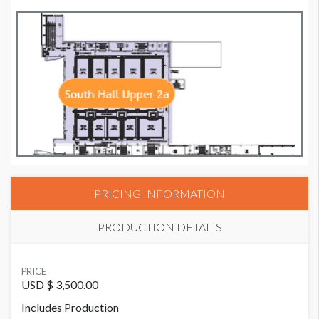
PRICING INFORMATION
PRODUCTION DETAILS
SUGGESTED MATERIAL
PRICE
3M Adhesives
USD $ 3,500.00
Includes Production