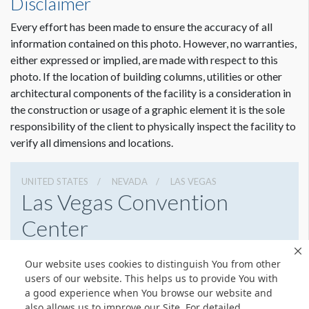
Disclaimer
Freeman
Sr Client Solutions Coordinator
Every effort has been made to ensure the accuracy of all
+1 702 579 1531 d | +1 702 379 2304 m
information contained on this photo. However, no warranties,
jailyn.trujillo@freeman.com
either expressed or implied, are made with respect to this
photo. If the location of building columns, utilities or other
architectural components of the facility is a consideration in
the construction or usage of a graphic element it is the sole
responsibility of the client to physically inspect the facility to
verify all dimensions and locations.
UNITED STATES
NEVADA
LAS VEGAS
Las Vegas Convention
Center
3150 Paradise Rd, Las Vegas, Nevada 89109
Our website uses cookies to distinguish You from other
(702) 892-0711
Get Directions
users of our website. This helps us to provide You with
a good experience when You browse our website and
Website
Share
also allows us to improve our Site. For detailed