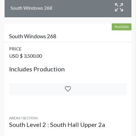
South Windows 268
Available
South Windows 268
PRICE
USD $ 3,500.00
Includes Production
AREAS / SECTION
South Level 2 : South Hall Upper 2a