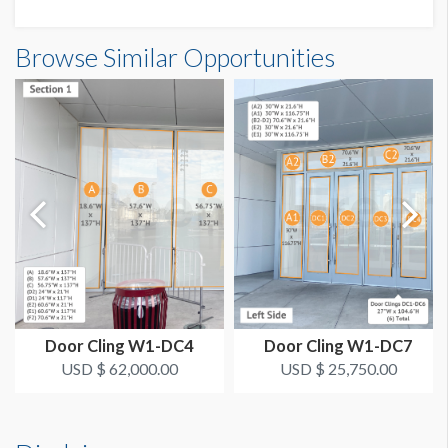
AVAILABLE SURFACES
(2) Single Sides
Browse Similar Opportunities
ADDITIONAL NOTES
The Deadline to Submit Graphics
March 1, 2024
How to Submit Graphics
Our desire is to provide you with the best possible quality
graphics for your sponsorship item. You can help us in that
effort by providing digital graphics that meet minimum
requirements. To view a pdf file that gives complete
customer guidelines for creating graphics artwork,
Click
Here
.
Door Cling W1-DC4
Door Cling W1-DC7
Graphic File Submission Instructions
USD $ 62,000.00
USD $ 25,750.00
Please contact Jailyn Trujillo for this information.
Jailyn Trujillo