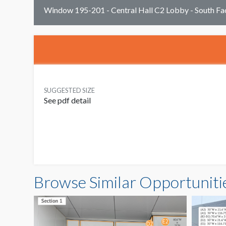
Window 195-201 - Central Hall C2 Lobby - South F
SUGGESTED SIZE
See pdf detail
Browse Similar Opportuniti