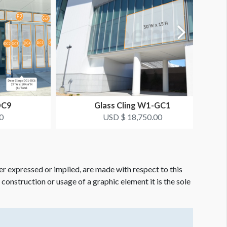
DC9
Glass Cling W1-GC1
0
USD $ 18,750.00
er expressed or implied, are made with respect to this
e construction or usage of a graphic element it is the sole