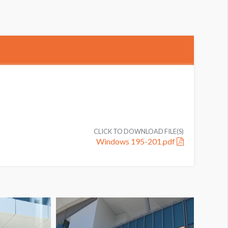
CLICK TO DOWNLOAD FILE(S)
Windows 195-201.pdf