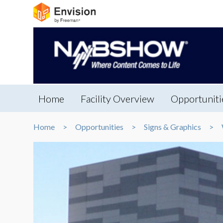
Home
Facility Overview
Opportuniti
Home
Opportunities
Signs & Graphics