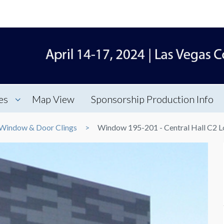
es
Map View
Sponsorship Production Info
Window & Door Clings
Window 195-201 - Central Hall C2 