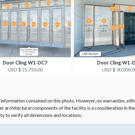
Door Cling W1-DC7
Door Cling W1-
USD $ 25,750.00
USD $ 30,000.0
 information contained on this photo. However, no warranties, eith
her architectural components of the facility is a consideration in th
ity to verify all dimensions and locations.