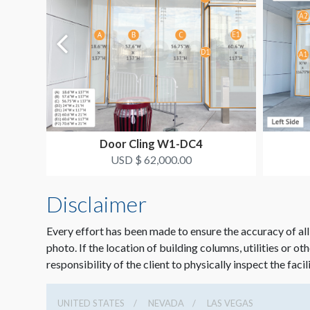
Door Cling W1-DC4
USD $ 62,000.00
Disclaimer
Every effort has been made to ensure the accuracy of all
photo. If the location of building columns, utilities or ot
responsibility of the client to physically inspect the facil
UNITED STATES
NEVADA
LAS VEGAS