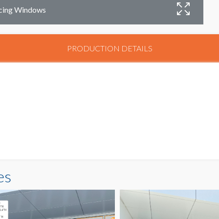
acing Windows
PRODUCTION DETAILS
es