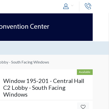
Lobby - South Facing Windows
Available
Window 195-201 - Central Hall
C2 Lobby - South Facing
Windows