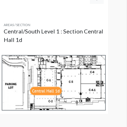
AREAS / SECTION
Central/South Level 1 : Section Central
Hall 1d
indow 195-201 - Central Hall C2 Lobby - South Facing Windows