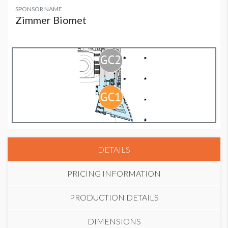
SPONSOR NAME
Zimmer Biomet
DETAILS
PRICING INFORMATION
PRODUCTION DETAILS
DIMENSIONS