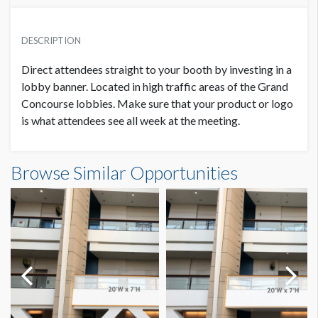
PRICE
SUGGESTED MATERIAL
USD $ 27,000.00
DESCRIPTION
Duratex (Frontlit Vinyl Banner)
plus production costs
Direct attendees straight to your booth by investing in a
SUGGESTED SIZE
lobby banner. Located in high traffic areas of the Grand
20'W x 7'H
Concourse lobbies. Make sure that your product or logo
is what attendees see all week at the meeting.
PRODUCTION COSTS
USD $ 3,150.00
AVAILABLE SURFACES
Single Sided
On or before January 28, 2022
Banner GC1-B7 - ZIMMER BIOMET Dimensions
Browse Similar Opportunities
20'0"W x7'0"H
ESTIMATED DISMANTLE LABOR
3-man crew 1 hour
PRODUCTION COSTS
USD $ 3,950.00
Between January 29 – February 28, 2022
SUGGESTED CONSTRUCTION
4'' Pocket Top & Bottom
LOCATION
PRODUCTION COSTS