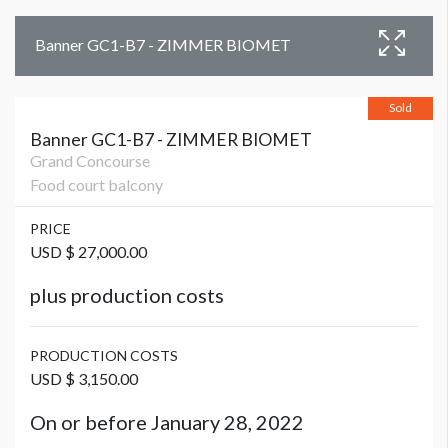
Banner GC1-B7 - ZIMMER BIOMET
Sold
Banner GC1-B7 - ZIMMER BIOMET
Grand Concourse
Food court balcony
PRICE
USD $ 27,000.00
plus production costs
PRODUCTION COSTS
USD $ 3,150.00
On or before January 28, 2022