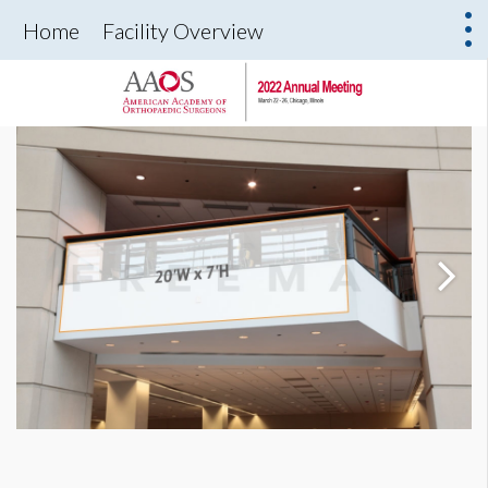
Home
Facility Overview