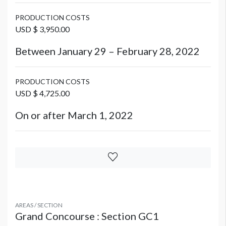
PRODUCTION COSTS
USD $ 3,950.00
Between January 29 – February 28, 2022
PRODUCTION COSTS
USD $ 4,725.00
On or after March 1, 2022
AREAS / SECTION
Grand Concourse : Section GC1