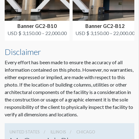
Grand Concourse
USD $ 4,725.00
Dimension not to scale.
Food court balcony
On or after March 1, 2022
Banner GC2-B10
Banner GC2-B12
ESTIMATED INSTALLATION LABOR
3-man crew 1 hour
USD $ 3,150.00 – 22,000.00
USD $ 3,150.00 – 22,000.00
Disclaimer
ADDITIONAL NOTES
Banner Pipe in pockets, hangs from railing with Freeman
Every effort has been made to ensure the accuracy of all
Clamp Brackets and wire.
information contained on this photo. However, no warranties,
either expressed or implied, are made with respect to this
photo. If the location of building columns, utilities or other
architectural components of the facility is a consideration in
the construction or usage of a graphic element it is the sole
responsibility of the client to physically inspect the facility to
verify all dimensions and locations.
UNITED STATES
ILLINOIS
CHICAGO