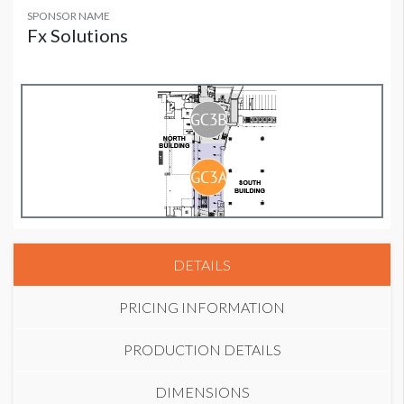
SPONSOR NAME
Fx Solutions
DETAILS
PRICING INFORMATION
PRODUCTION DETAILS
DIMENSIONS