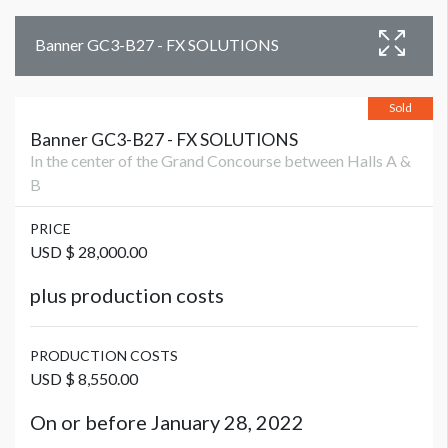
Banner GC3-B27 - FX SOLUTIONS
Sold
Banner GC3-B27 - FX SOLUTIONS
In the center of the Grand Concourse between Halls A &
B
PRICE
USD $ 28,000.00
plus production costs
PRODUCTION COSTS
USD $ 8,550.00
On or before January 28, 2022