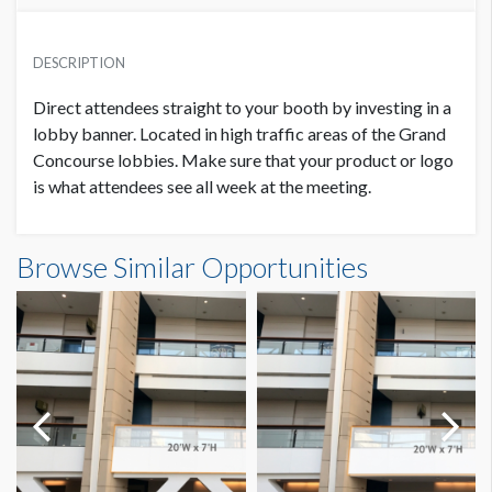
PRICE
SUGGESTED MATERIAL
USD $ 28,000.00
DESCRIPTION
Duratex (Frontlit Vinyl Banner)
plus production costs
Direct attendees straight to your booth by investing in a
SUGGESTED SIZE
lobby banner. Located in high traffic areas of the Grand
15'W x 20'H
Concourse lobbies. Make sure that your product or logo
is what attendees see all week at the meeting.
PRODUCTION COSTS
USD $ 8,550.00
AVAILABLE SURFACES
Double Sided
On or before January 28, 2022
Banner GC3-B27 - FX SOLUTIONS Dimensions
Browse Similar Opportunities
15'0"W x20'0"H
ESTIMATED DISMANTLE LABOR
4-man crew 1 hour
PRODUCTION COSTS
USD $ 10,700.00
Between January 29 – February 28, 2022
SUGGESTED CONSTRUCTION
4'' Pocket Top & Bottom
LOCATION
PRODUCTION COSTS