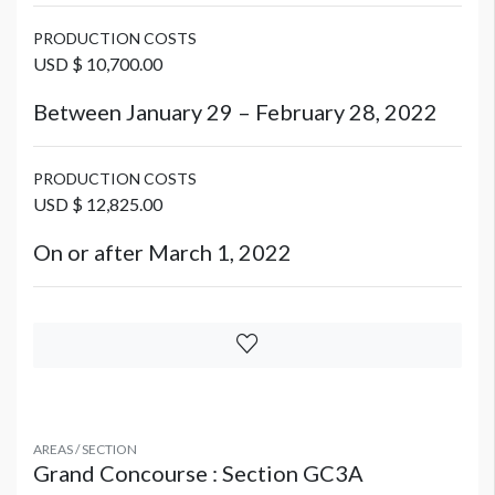
PRODUCTION COSTS
USD $ 10,700.00
Between January 29 – February 28, 2022
PRODUCTION COSTS
USD $ 12,825.00
On or after March 1, 2022
AREAS / SECTION
Grand Concourse : Section GC3A