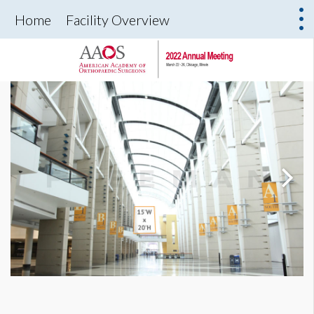
Home
Facility Overview