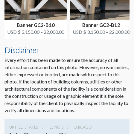
In the center of the Grand Concourse between Halls A & B
USD $ 12,825.00
On or after March 1, 2022
ESTIMATED INSTALLATION LABOR
4-man crew 1-1/2 hours
Banner GC2-B10
Banner GC2-B12
USD $ 3,150.00 – 22,000.00
USD $ 3,150.00 – 22,000.00
ADDITIONAL NOTES
Disclaimer
Banner pipe in pockets, need 45' electric condor, building
supplied tarps as floor protection, hangs from existing cable
Every effort has been made to ensure the accuracy of all
information contained on this photo. However, no warranties,
either expressed or implied, are made with respect to this
photo. If the location of building columns, utilities or other
architectural components of the facility is a consideration in
Dimension not to scale.
the construction or usage of a graphic element it is the sole
responsibility of the client to physically inspect the facility to
verify all dimensions and locations.
UNITED STATES
ILLINOIS
CHICAGO