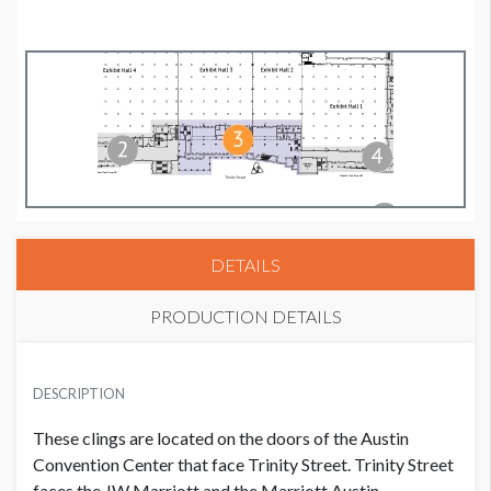
DETAILS
PRODUCTION DETAILS
SUGGESTED MATERIAL
DESCRIPTION
White Static Cling
These clings are located on the doors of the Austin
AVAILABLE SURFACES
Convention Center that face Trinity Street. Trinity Street
Single or Double Sided
faces the JW Marriott and the Marriott Austin