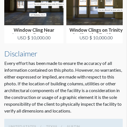
CLICK TO DOWNLOAD FILE(S)
l1WC31.pdf
Window Cling Near
Window Clings on Trinity
Attendee Experience
St. Shuttle / Taxi Drop
USD $ 10,000.00
USD $ 10,000.00
Area 1
O...
Disclaimer
Every effort has been made to ensure the accuracy of all
information contained on this photo. However, no warranties,
either expressed or implied, are made with respect to this
photo. If the location of building columns, utilities or other
architectural components of the facility is a consideration in
the construction or usage of a graphic element it is the sole
responsibility of the client to physically inspect the facility to
verify all dimensions and locations.
UNITED STATES
TEXAS
AUSTIN