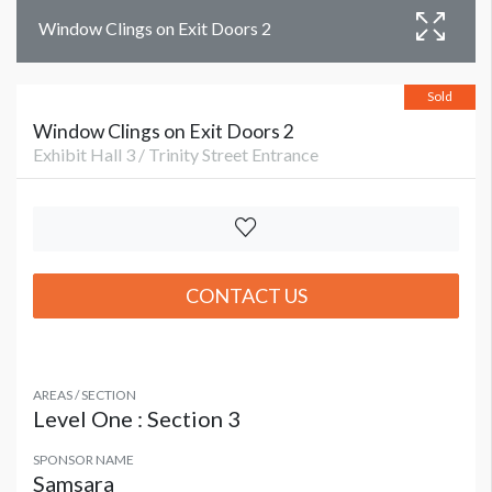
Window Clings on Exit Doors 2
Sold
Window Clings on Exit Doors 2
Exhibit Hall 3 / Trinity Street Entrance
CONTACT US
AREAS / SECTION
Level One : Section 3
SPONSOR NAME
Samsara