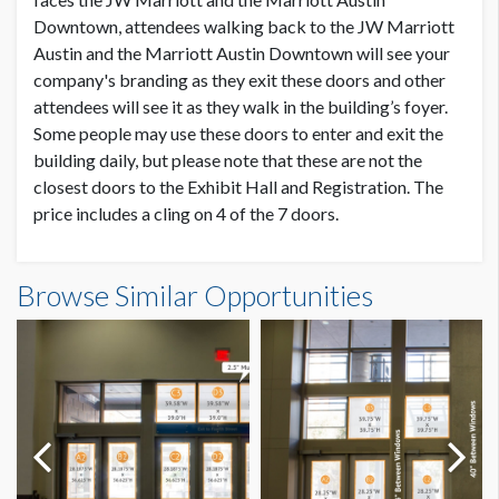
Downtown, attendees walking back to the JW Marriott
Austin and the Marriott Austin Downtown will see your
ESTIMATED DISMANTLE LABOR
2 Men / 2 Hours
company's branding as they exit these doors and other
attendees will see it as they walk in the building’s foyer.
Some people may use these doors to enter and exit the
LOCATION
building daily, but please note that these are not the
Exhibit Hall 3 / Trinity Street Entrance
closest doors to the Exhibit Hall and Registration. The
price includes a cling on 4 of the 7 doors.
ESTIMATED INSTALLATION LABOR
2 Men / 2 Hours
Browse Similar Opportunities
ADDITIONAL NOTES
You are allowed to cover only (4) doors of the (7) available.
10’/6’ LADDER TO INSTALL.
Sponsorship graphics can face inside only.