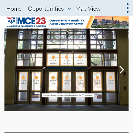
Home
Opportunities
Map View