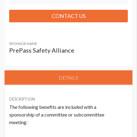
CONTACT US
SPONSOR NAME
PrePass Safety Alliance
DETAILS
DESCRIPTION
The following benefits are included with a
sponsorship of a committee or subcommittee
meeting: