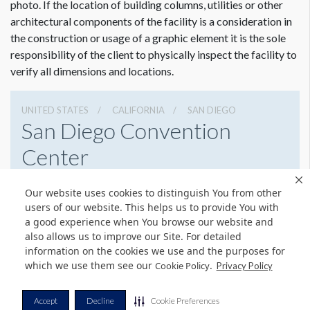
photo. If the location of building columns, utilities or other
architectural components of the facility is a consideration in
the construction or usage of a graphic element it is the sole
responsibility of the client to physically inspect the facility to
verify all dimensions and locations.
UNITED STATES
CALIFORNIA
SAN DIEGO
San Diego Convention
Center
111 W Harbor Dr, San Diego, California 92101
Our website uses cookies to distinguish You from other
6195255000
Get Directions
users of our website. This helps us to provide You with
a good experience when You browse our website and
Website
Share
also allows us to improve our Site. For detailed
information on the cookies we use and the purposes for
which we use them see our
.
Cookie Policy
Privacy Policy
© Copyright 2026 Freeman. All Rights Reserved.
Accept
Decline
Cookie Preferences
v11.0-1167473 date 10-05-2023