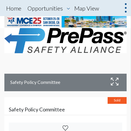
Home
Opportunities
Map View
Safety Policy Committee
Sold
Safety Policy Committee