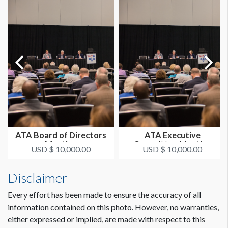
ATA Board of Directors
ATA Executive
Meeting
Committee Meeting
USD $ 10,000.00
USD $ 10,000.00
Disclaimer
Every effort has been made to ensure the accuracy of all
information contained on this photo. However, no warranties,
either expressed or implied, are made with respect to this