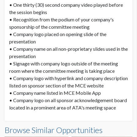
• One thirty (30) second company video played before
the session begins
• Recognition from the podium of your company's
sponsorship of the committee meeting
• Company logo placed on opening slide of the
presentation
• Company name on all non-proprietary slides used in the
presentation
• Signage with company logo outside of the meeting
room where the committee meeting is taking place
• Company logo with hyperlink and company description
listed on sponsor section of the MCE website
• Company name listed in MCE Mobile App
• Company logo on all sponsor acknowledgement board
located in a prominent area of ATA's meeting space
Browse Similar Opportunities