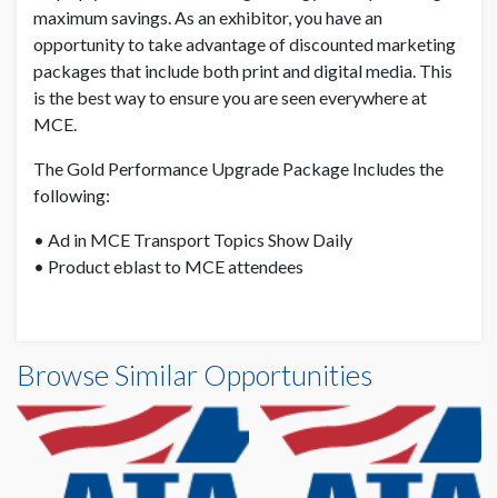
maximum savings. As an exhibitor, you have an
opportunity to take advantage of discounted marketing
packages that include both print and digital media. This
is the best way to ensure you are seen everywhere at
MCE.
The Gold Performance Upgrade Package Includes the
following:
• Ad in MCE Transport Topics Show Daily
• Product eblast to MCE attendees
Browse Similar Opportunities