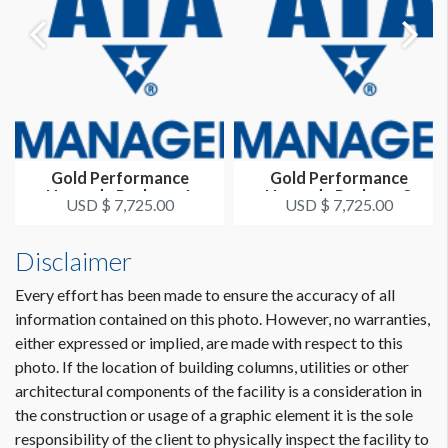
Gold Performance
Gold Performance
Upgrade Package 1
Upgrade Package 3
USD $ 7,725.00
USD $ 7,725.00
Disclaimer
Every effort has been made to ensure the accuracy of all
information contained on this photo. However, no warranties,
either expressed or implied, are made with respect to this
photo. If the location of building columns, utilities or other
architectural components of the facility is a consideration in
the construction or usage of a graphic element it is the sole
responsibility of the client to physically inspect the facility to