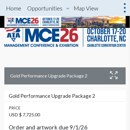
Home
Opportunities
Map View
Gold Performance Upgrade Package 2
Gold Performance Upgrade Package 2
PRICE
USD $ 7,725.00
Order and artwork due 9/1/26