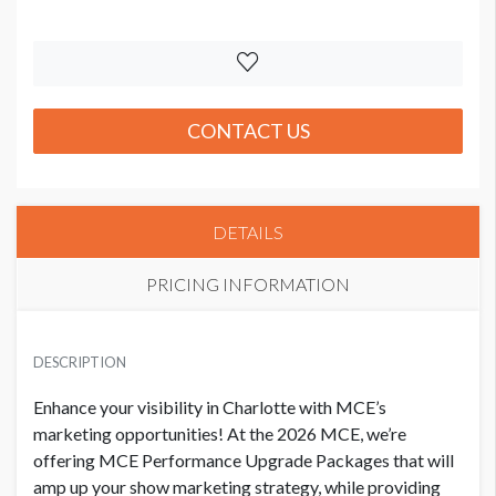
CONTACT US
DETAILS
PRICING INFORMATION
PRICE
USD $ 7,725.00
DESCRIPTION
Order and artwork due 9/1/26
Enhance your visibility in Charlotte with MCE’s
marketing opportunities! At the 2026 MCE, we’re
offering MCE Performance Upgrade Packages that will
amp up your show marketing strategy, while providing