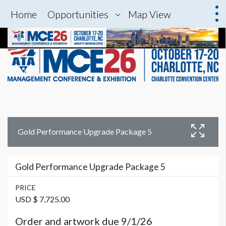
Home
Opportunities
Map View
Gold Performance Upgrade Package 5
Gold Performance Upgrade Package 5
PRICE
USD $ 7,725.00
Order and artwork due 9/1/26