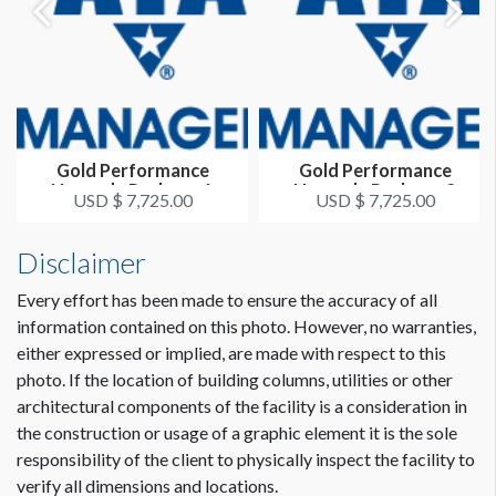
Gold Performance
Gold Performance
Upgrade Package 1
Upgrade Package 2
USD $ 7,725.00
USD $ 7,725.00
Disclaimer
Every effort has been made to ensure the accuracy of all
information contained on this photo. However, no warranties,
either expressed or implied, are made with respect to this
photo. If the location of building columns, utilities or other
architectural components of the facility is a consideration in
the construction or usage of a graphic element it is the sole
responsibility of the client to physically inspect the facility to
verify all dimensions and locations.