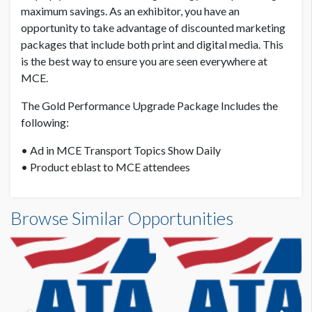
maximum savings. As an exhibitor, you have an
opportunity to take advantage of discounted marketing
packages that include both print and digital media. This
is the best way to ensure you are seen everywhere at
MCE.
The Gold Performance Upgrade Package Includes the
following:
• Ad in MCE Transport Topics Show Daily
• Product eblast to MCE attendees
Browse Similar Opportunities