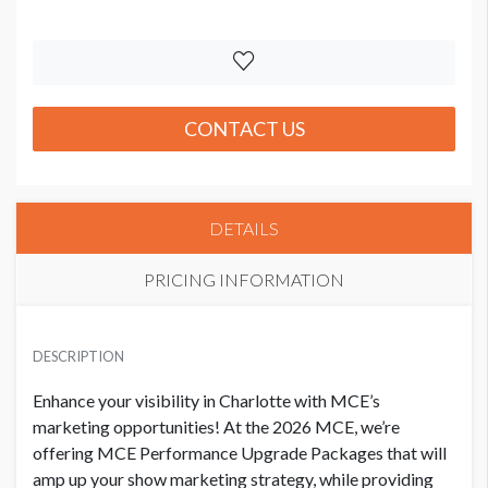
CONTACT US
DETAILS
PRICING INFORMATION
PRICE
USD $ 7,725.00
DESCRIPTION
Order and artwork due 9/1/26
Enhance your visibility in Charlotte with MCE’s
marketing opportunities! At the 2026 MCE, we’re
offering MCE Performance Upgrade Packages that will
amp up your show marketing strategy, while providing